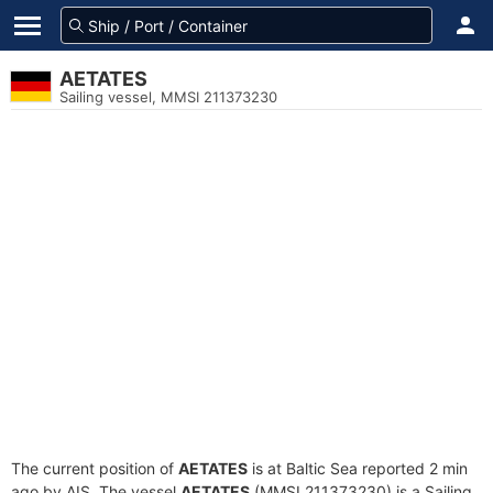
AETATES
Sailing vessel, MMSI 211373230
The current position of
AETATES
is at Baltic Sea reported 2 min
ago by AIS. The vessel
AETATES
(MMSI 211373230) is a Sailing