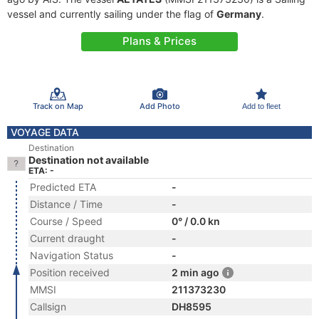
vessel and currently sailing under the flag of
Germany
.
Plans & Prices
Track on Map
Add Photo
Add to fleet
VOYAGE DATA
Destination
Destination not available
ETA: -
Predicted ETA
-
Distance / Time
-
Course / Speed
0° / 0.0 kn
Current draught
-
Navigation Status
-
Position received
2 min ago
MMSI
211373230
Callsign
DH8595