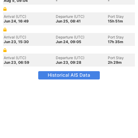
Aug 5, 09:04
-
-
Arrival (UTC)
Departure (UTC)
Port Stay
Jun 24, 16:49
Jun 25, 08:41
15h 51m
Arrival (UTC)
Departure (UTC)
Port Stay
Jun 23, 15:30
Jun 24, 09:05
17h 35m
Arrival (UTC)
Departure (UTC)
Port Stay
Jun 23, 06:59
Jun 23, 09:28
2h 29m
Historical AIS Data