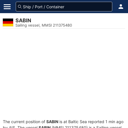
SABIN
Sailing vessel, MMSI 211375480
The current position of
SABIN
is at Baltic Sea reported 1 min ago
by AIS. The vessel
SABIN
(MMSI 211375480) is a Sailing vessel