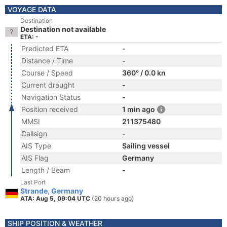
VOYAGE DATA
Destination
Destination not available
ETA: -
Predicted ETA
-
Distance / Time
-
Course / Speed
360° / 0.0 kn
Current draught
-
Navigation Status
-
Position received
1 min ago
MMSI
211375480
Callsign
-
AIS Type
Sailing vessel
AIS Flag
Germany
Length / Beam
-
Last Port
Strande, Germany
ATA: Aug 5, 09:04 UTC
(20 hours ago)
SHIP POSITION & WEATHER