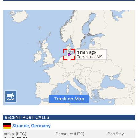
Track on Map
RECENT PORT CALLS
Strande, Germany
Arrival (UTC)
Departure (UTC)
Port Stay