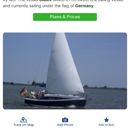
and currently sailing under the flag of
Germany
.
Plans & Prices
Track on Map
Add Photo
Add to fleet