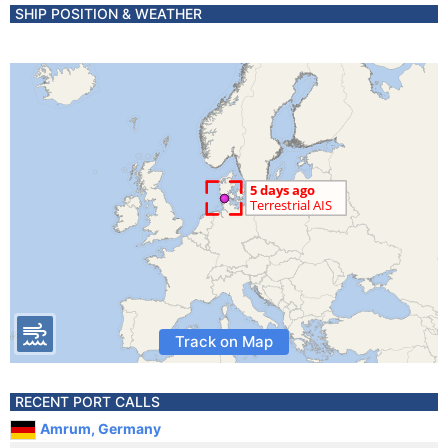
SHIP POSITION & WEATHER
Track on Map
RECENT PORT CALLS
Amrum, Germany