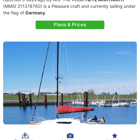
(MMSI 211378760) is a Pleasure craft and currently sailing under
the flag of
Germany
.
Plans & Prices