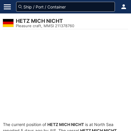
HETZ MICH NICHT
Pleasure craft, MMSI 211378760
The current position of
HETZ MICH NICHT
is at North Sea
reported 5 days ago by AIS. The vessel
HETZ MICH NICHT