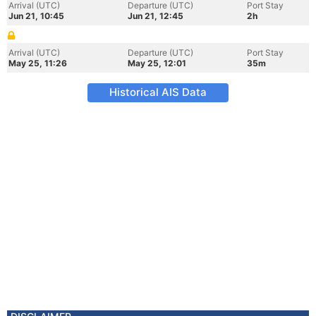
Arrival (UTC)
Departure (UTC)
Port Stay
Jun 21, 10:45
Jun 21, 12:45
2h
Arrival (UTC)
Departure (UTC)
Port Stay
May 25, 11:26
May 25, 12:01
35m
Historical AIS Data