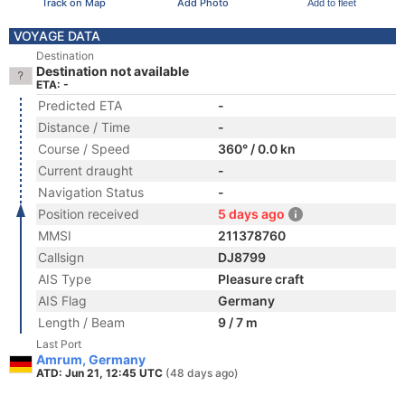
Track on Map
Add Photo
Add to fleet
VOYAGE DATA
Destination
Destination not available
ETA: -
Predicted ETA
-
Distance / Time
-
Course / Speed
360° / 0.0 kn
Current draught
-
Navigation Status
-
Position received
5 days ago
MMSI
211378760
Callsign
DJ8799
AIS Type
Pleasure craft
AIS Flag
Germany
Length / Beam
9 / 7 m
Last Port
Amrum, Germany
ATD: Jun 21, 12:45 UTC
(48 days ago)