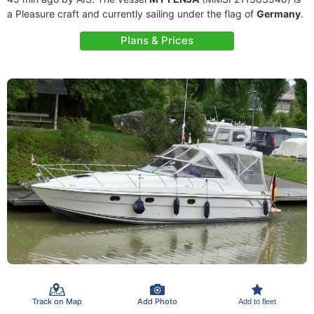
a Pleasure craft and currently sailing under the flag of
Germany
.
Plans & Prices
Track on Map
Add Photo
Add to fleet