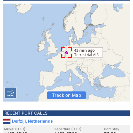
Track on Map
RECENT PORT CALLS
Delfzijl, Netherlands
Arrival (UTC)
Departure (UTC)
Port Stay