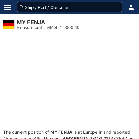
MY FENJA
Pleasure craft, MMSI 211383540
The current position of
MY FENJA
is at Europe Inland reported
45 min ago by AIS. The vessel
MY FENJA
(MMSI 211383540) is