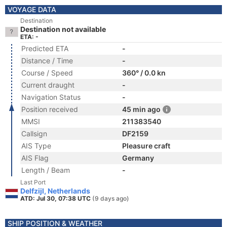
VOYAGE DATA
Destination
Destination not available
ETA: -
Predicted ETA
-
Distance / Time
-
Course / Speed
360° / 0.0 kn
Current draught
-
Navigation Status
-
Position received
45 min ago
MMSI
211383540
Callsign
DF2159
AIS Type
Pleasure craft
AIS Flag
Germany
Length / Beam
-
Last Port
Delfzijl, Netherlands
ATD: Jul 30, 07:38 UTC
(9 days ago)
SHIP POSITION & WEATHER