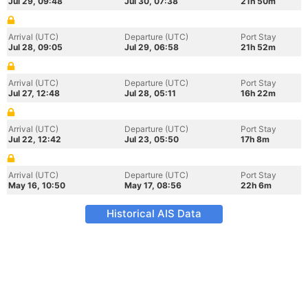
Jul 29, 09:48
Jul 30, 07:38
21h 50m
Arrival (UTC)
Departure (UTC)
Port Stay
Jul 28, 09:05
Jul 29, 06:58
21h 52m
Arrival (UTC)
Departure (UTC)
Port Stay
Jul 27, 12:48
Jul 28, 05:11
16h 22m
Arrival (UTC)
Departure (UTC)
Port Stay
Jul 22, 12:42
Jul 23, 05:50
17h 8m
Arrival (UTC)
Departure (UTC)
Port Stay
May 16, 10:50
May 17, 08:56
22h 6m
Historical AIS Data