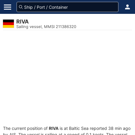
RIVA
Sailing vessel, MMSI 211386320
The current position of
RIVA
is at Baltic Sea reported 38 min ago
by AIS. The vessel is sailing at a speed of 0.1 knots. The vessel