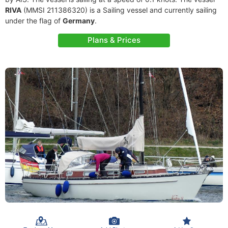
RIVA
(MMSI 211386320) is a Sailing vessel and currently sailing
under the flag of
Germany
.
Plans & Prices