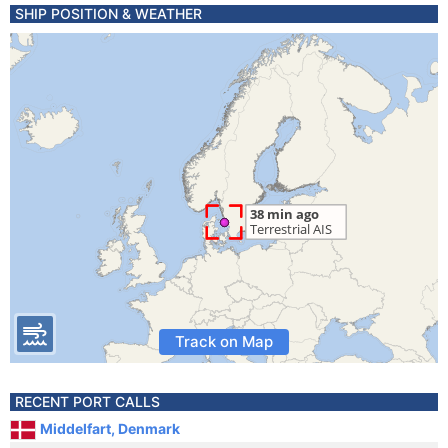
SHIP POSITION & WEATHER
Track on Map
RECENT PORT CALLS
Middelfart, Denmark