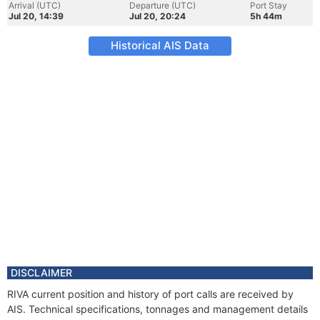
Arrival (UTC)
Departure (UTC)
Port Stay
Jul 20, 14:39
Jul 20, 20:24
5h 44m
Historical AIS Data
DISCLAIMER
RIVA current position and history of port calls are received by
AIS. Technical specifications, tonnages and management details