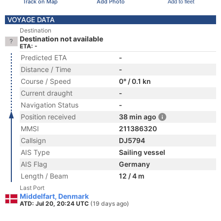
Track on Map
Add Photo
Add to fleet
VOYAGE DATA
Destination
Destination not available
ETA: -
Predicted ETA
-
Distance / Time
-
Course / Speed
0° / 0.1 kn
Current draught
-
Navigation Status
-
Position received
38 min ago
MMSI
211386320
Callsign
DJ5794
AIS Type
Sailing vessel
AIS Flag
Germany
Length / Beam
12 / 4 m
Last Port
Middelfart, Denmark
ATD: Jul 20, 20:24 UTC
(19 days ago)