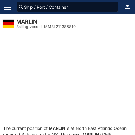
MARLIN
Sailing vessel, MMSI 211386810
The current position of
MARLIN
is at North East Atlantic Ocean
reported 3 days ago by AIS. The vessel
MARLIN
(MMSI