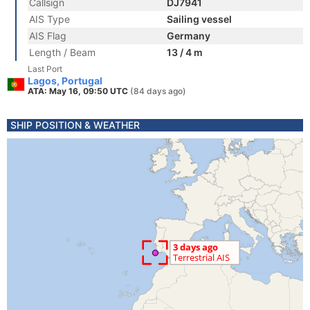
Callsign
DJ7941
AIS Type
Sailing vessel
AIS Flag
Germany
Length / Beam
13 / 4 m
Last Port
Lagos, Portugal
ATA: May 16, 09:50 UTC
(84 days ago)
SHIP POSITION & WEATHER