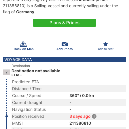
211386810) is a Sailing vessel and currently sailing under the
flag of
Germany
.
Plans & Prices
Track on Map
Add Photo
Add to fleet
VOYAGE DATA
Destination
Destination not available
ETA: -
Predicted ETA
-
Distance / Time
-
Course / Speed
360° / 0.0 kn
Current draught
-
Navigation Status
-
Position received
3 days ago
MMSI
211386810