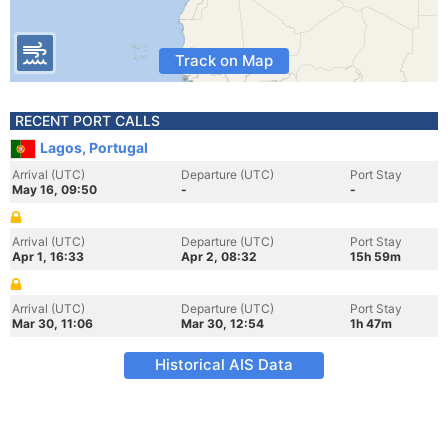
Track on Map
RECENT PORT CALLS
Lagos, Portugal
Arrival (UTC)
Departure (UTC)
Port Stay
May 16, 09:50
-
-
Arrival (UTC)
Departure (UTC)
Port Stay
Apr 1, 16:33
Apr 2, 08:32
15h 59m
Arrival (UTC)
Departure (UTC)
Port Stay
Mar 30, 11:06
Mar 30, 12:54
1h 47m
Historical AIS Data