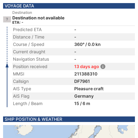
VOYAGE DATA
Destination
Destination not available
ETA: -
Predicted ETA
-
Distance / Time
-
Course / Speed
360° / 0.0 kn
Current draught
-
Navigation Status
-
Position received
13 days ago
MMSI
211388310
Callsign
DF7961
AIS Type
Pleasure craft
AIS Flag
Germany
Length / Beam
15 / 6 m
SHIP POSITION & WEATHER