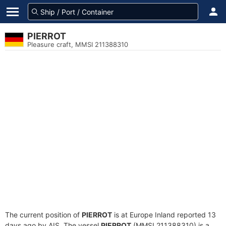
PIERROT
Pleasure craft, MMSI 211388310
The current position of
PIERROT
is at Europe Inland reported 13
days ago by AIS. The vessel
PIERROT
(MMSI 211388310) is a