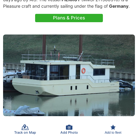
Pleasure craft and currently sailing under the flag of
Germany
.
Plans & Prices
Track on Map
Add Photo
Add to fleet