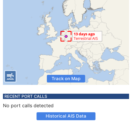
Track on Map
RECENT PORT CALLS
No port calls detected
Historical AIS Data