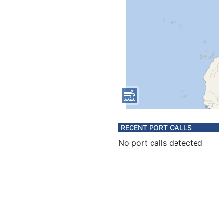
RECENT PORT CALLS
No port calls detected