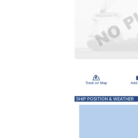
Track on Map
Add
SHIP POSITION & WEATHER