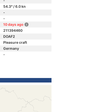
-
54.3° / 6.0 kn
-
-
10 days ago
211394460
DOAF2
Pleasure craft
Germany
-