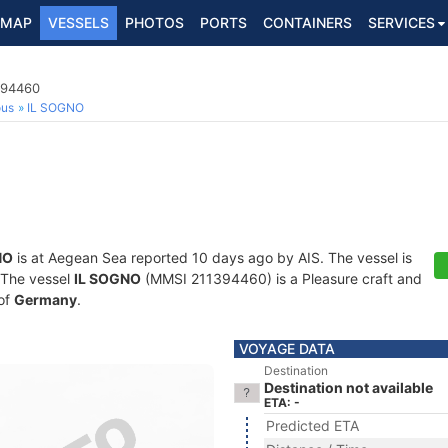
MAP
VESSELS
PHOTOS
PORTS
CONTAINERS
SERVICES
394460
ous
IL SOGNO
NO
is at Aegean Sea reported 10 days ago by AIS. The vessel is
. The vessel
IL SOGNO
(MMSI 211394460) is a Pleasure craft and
 of
Germany
.
VOYAGE DATA
Destination
Destination not available
ETA: -
Predicted ETA