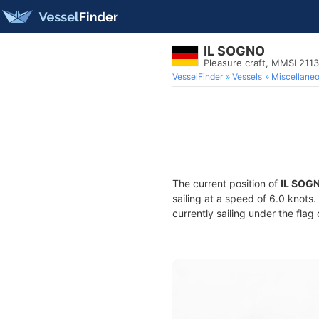
IL SOGNO
Pleasure craft, MMSI 211
VesselFinder
Vessels
Miscellane
The current position of
IL SOG
sailing at a speed of 6.0 knots
currently sailing under the flag