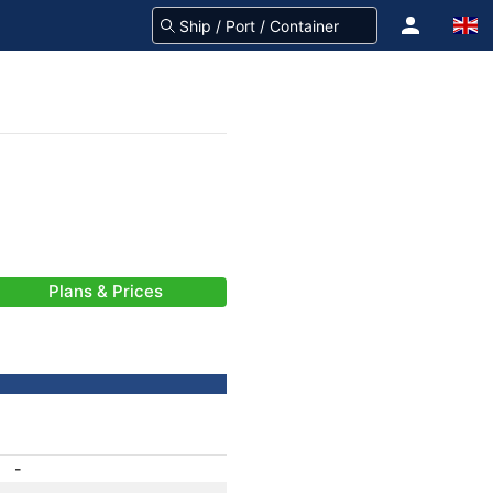
Plans & Prices
-