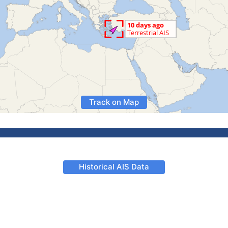
Track on Map
Historical AIS Data