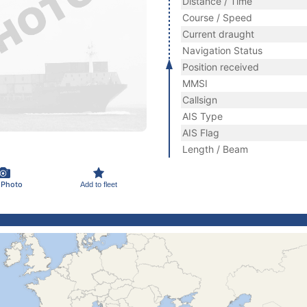
Distance / Time
Course / Speed
Current draught
Navigation Status
Position received
MMSI
Callsign
AIS Type
AIS Flag
Length / Beam
 Photo
Add to fleet