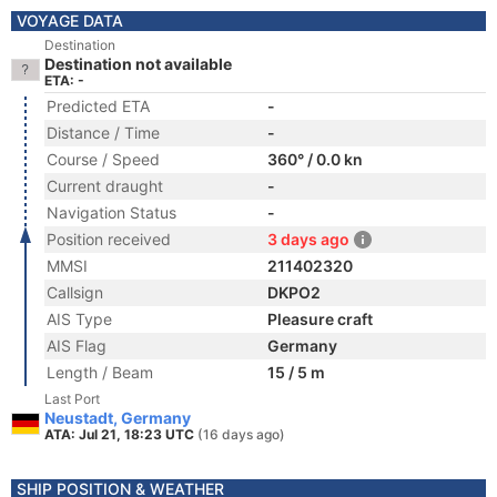
VOYAGE DATA
Destination
Destination not available
ETA: -
Predicted ETA
-
Distance / Time
-
Course / Speed
360° / 0.0 kn
Current draught
-
Navigation Status
-
Position received
3 days ago
MMSI
211402320
Callsign
DKPO2
AIS Type
Pleasure craft
AIS Flag
Germany
Length / Beam
15 / 5 m
Last Port
Neustadt, Germany
ATA: Jul 21, 18:23 UTC
(16 days ago)
SHIP POSITION & WEATHER