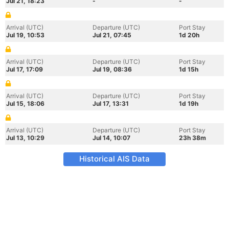
Jul 21, 18:23
-
-
Arrival (UTC)
Departure (UTC)
Port Stay
Jul 19, 10:53
Jul 21, 07:45
1d 20h
Arrival (UTC)
Departure (UTC)
Port Stay
Jul 17, 17:09
Jul 19, 08:36
1d 15h
Arrival (UTC)
Departure (UTC)
Port Stay
Jul 15, 18:06
Jul 17, 13:31
1d 19h
Arrival (UTC)
Departure (UTC)
Port Stay
Jul 13, 10:29
Jul 14, 10:07
23h 38m
Historical AIS Data