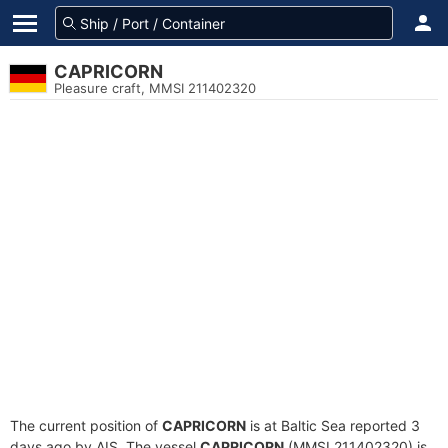
CAPRICORN
Pleasure craft, MMSI 211402320
The current position of
CAPRICORN
is at Baltic Sea reported 3
days ago by AIS. The vessel
CAPRICORN
(MMSI 211402320) is