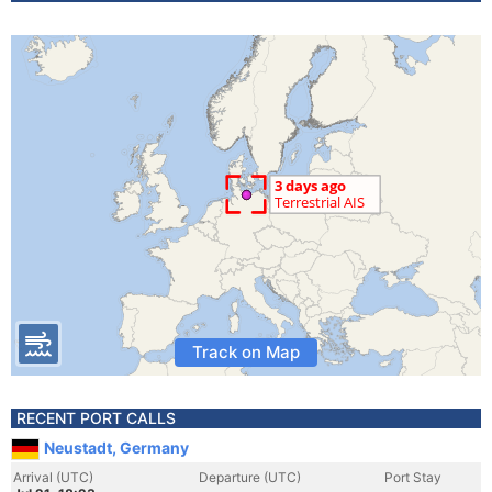
Track on Map
RECENT PORT CALLS
Neustadt, Germany
Arrival (UTC)
Departure (UTC)
Port Stay