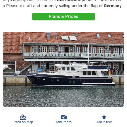
a Pleasure craft and currently sailing under the flag of
Germany
.
Plans & Prices
Track on Map
Add Photo
Add to fleet