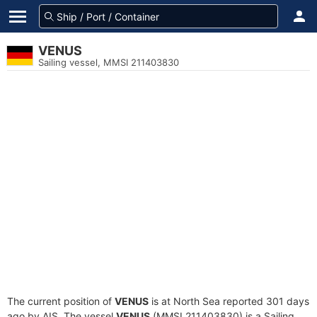
VENUS
Sailing vessel, MMSI 211403830
The current position of
VENUS
is at North Sea reported 301 days
ago by AIS. The vessel
VENUS
(MMSI 211403830) is a Sailing