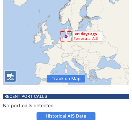
Track on Map
RECENT PORT CALLS
No port calls detected
Historical AIS Data