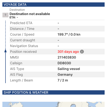
VOYAGE DATA
Destination
Destination not available
ETA: -
Predicted ETA
-
Distance / Time
-
Course / Speed
199.7° / 0.0 kn
Current draught
-
Navigation Status
-
Position received
301 days ago
MMSI
211403830
Callsign
DD8030
AIS Type
Sailing vessel
AIS Flag
Germany
Length / Beam
7 / 2 m
SHIP POSITION & WEATHER