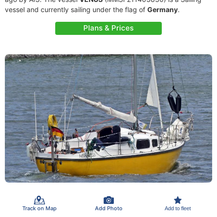
vessel and currently sailing under the flag of
Germany
.
Plans & Prices
Track on Map
Add Photo
Add to fleet