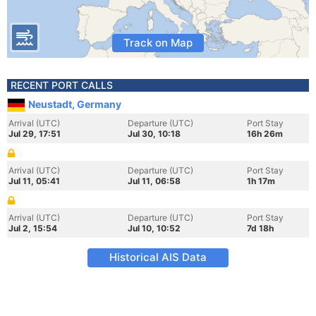
Track on Map
RECENT PORT CALLS
Neustadt, Germany
Arrival (UTC)
Departure (UTC)
Port Stay
Jul 29, 17:51
Jul 30, 10:18
16h 26m
Arrival (UTC)
Departure (UTC)
Port Stay
Jul 11, 05:41
Jul 11, 06:58
1h 17m
Arrival (UTC)
Departure (UTC)
Port Stay
Jul 2, 15:54
Jul 10, 10:52
7d 18h
Historical AIS Data