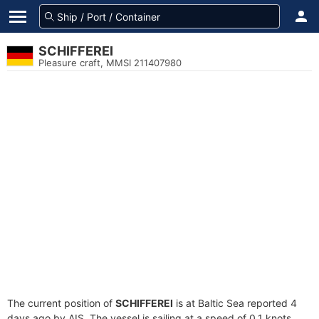
SCHIFFEREI
Pleasure craft, MMSI 211407980
The current position of
SCHIFFEREI
is at Baltic Sea reported 4
days ago by AIS. The vessel is sailing at a speed of 0.1 knots.