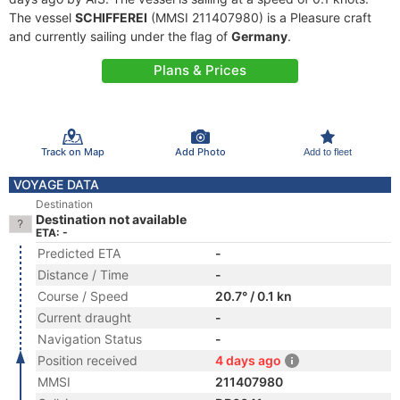
The vessel
SCHIFFEREI
(MMSI 211407980) is a Pleasure craft
and currently sailing under the flag of
Germany
.
Plans & Prices
Track on Map
Add Photo
Add to fleet
VOYAGE DATA
Destination
Destination not available
ETA: -
Predicted ETA
-
Distance / Time
-
Course / Speed
20.7° / 0.1 kn
Current draught
-
Navigation Status
-
Position received
4 days ago
MMSI
211407980