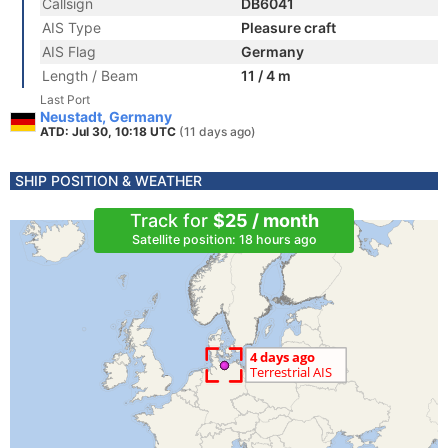
Callsign
DB6041
AIS Type
Pleasure craft
AIS Flag
Germany
Length / Beam
11 / 4 m
Last Port
Neustadt, Germany
ATD: Jul 30, 10:18 UTC
(11 days ago)
SHIP POSITION & WEATHER
Track for
$25 / month
Satellite position: 18 hours ago