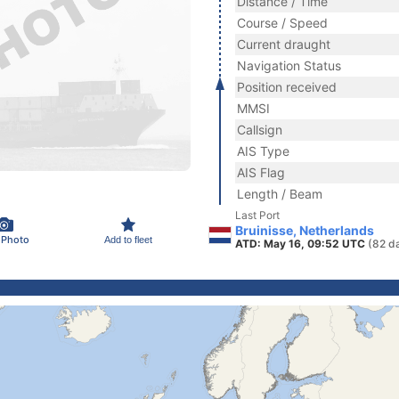
Distance / Time
Course / Speed
Current draught
Navigation Status
Position received
MMSI
Callsign
AIS Type
AIS Flag
Length / Beam
Last Port
Bruinisse, Netherlands
 Photo
Add to fleet
ATD: May 16, 09:52 UTC
(82 d