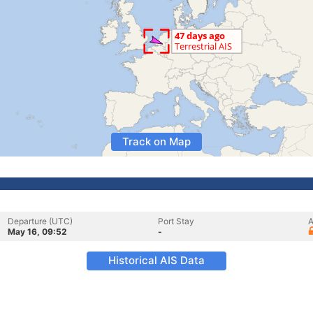
Track on Map
Departure (UTC)
Port Stay
A
May 16, 09:52
-
Historical AIS Data