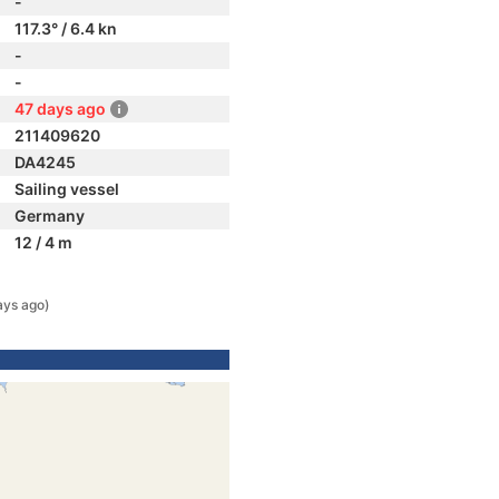
-
117.3° / 6.4 kn
-
-
47 days ago
211409620
DA4245
Sailing vessel
Germany
12 / 4 m
ays ago)