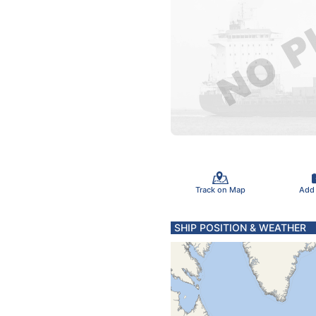
Track on Map
Add
SHIP POSITION & WEATHER