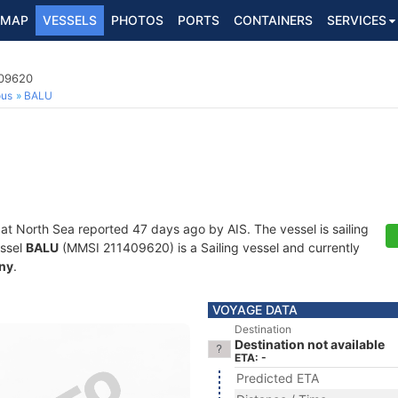
MAP
VESSELS
PHOTOS
PORTS
CONTAINERS
SERVICES
409620
ous
BALU
 at North Sea reported 47 days ago by AIS. The vessel is sailing
essel
BALU
(MMSI 211409620) is a Sailing vessel and currently
ny
.
VOYAGE DATA
Destination
Destination not available
ETA: -
Predicted ETA