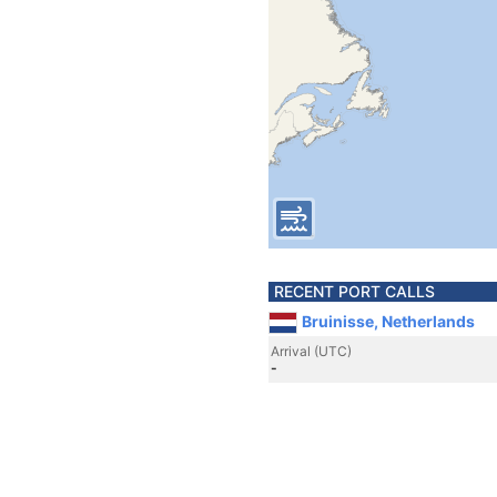
RECENT PORT CALLS
Bruinisse, Netherlands
Arrival (UTC)
-