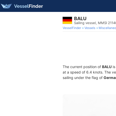
BALU
Sailing vessel, MMSI 211
VesselFinder
Vessels
Miscellane
The current position of
BALU
is
at a speed of 6.4 knots. The v
sailing under the flag of
Germa