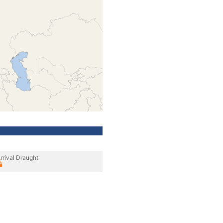
rrival Draught