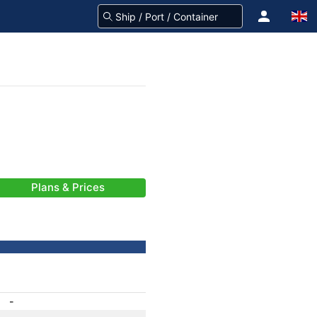
Plans & Prices
-