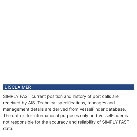
DISCLAIMER
SIMPLY FAST current position and history of port calls are
received by AIS. Technical specifications, tonnages and
management details are derived from VesselFinder database.
The data is for informational purposes only and VesselFinder is
not responsible for the accuracy and reliability of SIMPLY FAST
data.