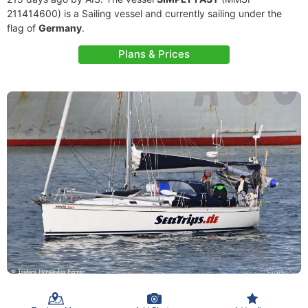
211414600) is a Sailing vessel and currently sailing under the
flag of
Germany
.
Plans & Prices