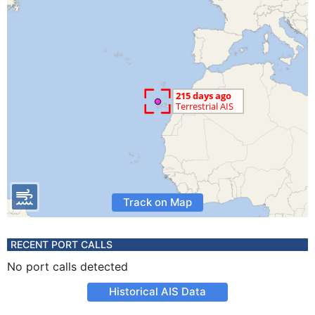
Track on Map
RECENT PORT CALLS
No port calls detected
Historical AIS Data