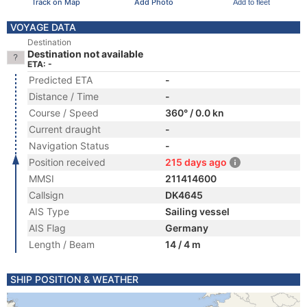
Track on Map
Add Photo
Add to fleet
VOYAGE DATA
Destination
Destination not available
ETA: -
Predicted ETA
-
Distance / Time
-
Course / Speed
360° / 0.0 kn
Current draught
-
Navigation Status
-
Position received
215 days ago
MMSI
211414600
Callsign
DK4645
AIS Type
Sailing vessel
AIS Flag
Germany
Length / Beam
14 / 4 m
SHIP POSITION & WEATHER