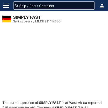
SIMPLY FAST
Sailing vessel, MMSI 211414600
The current position of
SIMPLY FAST
is at West Africa reported
215 days ago by AIS. The vessel
SIMPLY FAST
(MMSI