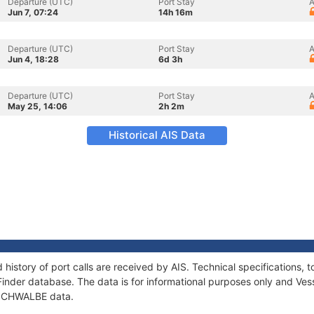
Departure (UTC)
Port Stay
A
Jun 7, 07:24
14h 16m
Departure (UTC)
Port Stay
A
Jun 4, 18:28
6d 3h
Departure (UTC)
Port Stay
A
May 25, 14:06
2h 2m
Historical AIS Data
history of port calls are received by AIS. Technical specification
Finder database. The data is for informational purposes only and Vess
f SCHWALBE data.