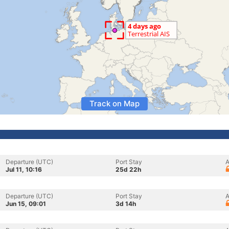
Track on Map
Departure (UTC)
Port Stay
A
Jul 11, 10:16
25d 22h
Departure (UTC)
Port Stay
A
Jun 15, 09:01
3d 14h