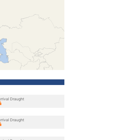
rrival Draught
rrival Draught