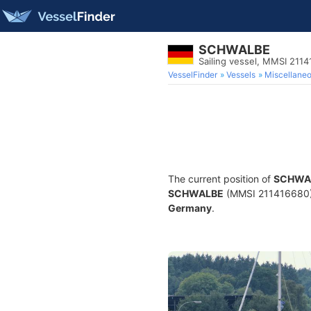
SCHWALBE
Sailing vessel, MMSI 211
VesselFinder
Vessels
Miscellane
The current position of
SCHWA
SCHWALBE
(MMSI 211416680) is
Germany
.