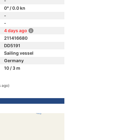
-
0° / 0.0 kn
-
-
4 days ago
211416680
DD5191
Sailing vessel
Germany
10 / 3 m
s ago)