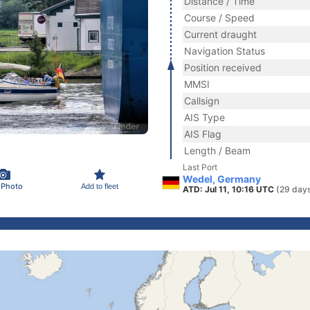
Distance / Time
Course / Speed
Current draught
Navigation Status
Position received
MMSI
Callsign
AIS Type
AIS Flag
Length / Beam
Last Port
Wedel, Germany
 Photo
Add to fleet
ATD: Jul 11, 10:16 UTC
(29 day