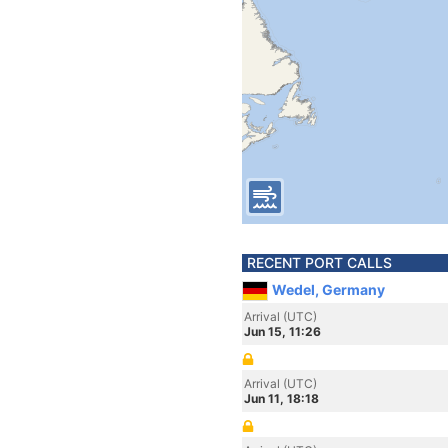
RECENT PORT CALLS
Wedel, Germany
Arrival (UTC)
Jun 15, 11:26
Arrival (UTC)
Jun 11, 18:18