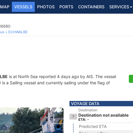
MAP
VESSELS
PHOTOS
PORTS
CONTAINERS
SERVICES
416680
ous
SCHWALBE
LBE
is at North Sea reported 4 days ago by AIS. The vessel
 a Sailing vessel and currently sailing under the flag of
VOYAGE DATA
Destination
Destination not available
ETA: -
Predicted ETA