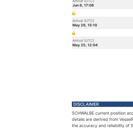
Arrival (UTC)
Jun 6, 17:08
Arrival (UTC)
May 29, 15:10
Arrival (UTC)
May 25, 12:04
DISCLAIMER
SCHWALBE current position and 
details are derived from Vessel
the accuracy and reliability o