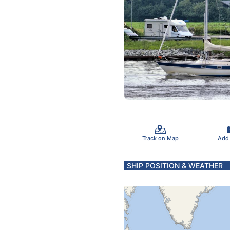
Track on Map
Add
SHIP POSITION & WEATHER