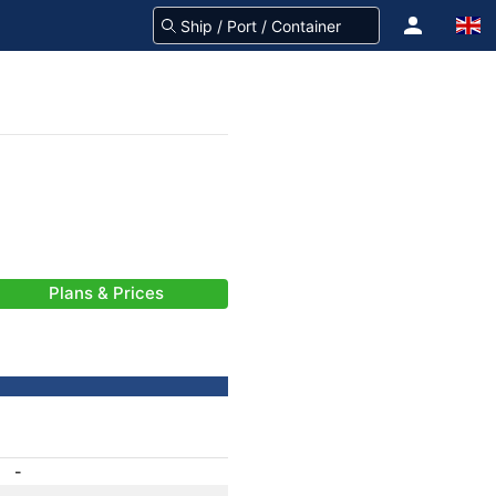
Plans & Prices
-