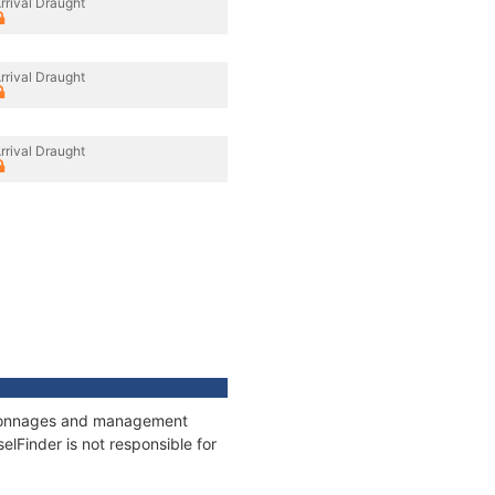
rrival Draught
rrival Draught
rrival Draught
s, tonnages and management
elFinder is not responsible for