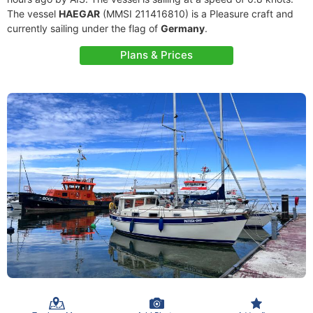
The vessel
HAEGAR
(MMSI 211416810) is a Pleasure craft and
currently sailing under the flag of
Germany
.
Plans & Prices