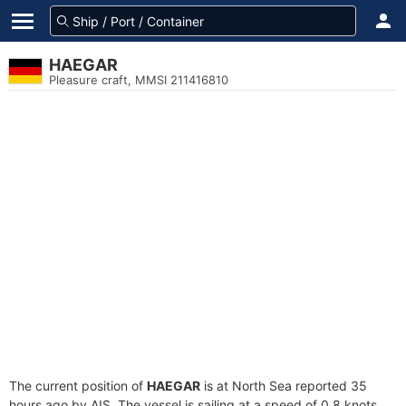
HAEGAR
Pleasure craft, MMSI 211416810
The current position of
HAEGAR
is at North Sea reported 35
hours ago by AIS. The vessel is sailing at a speed of 0.8 knots.