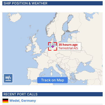
SHIP POSITION & WEATHER
Track on Map
RECENT PORT CALLS
Wedel, Germany