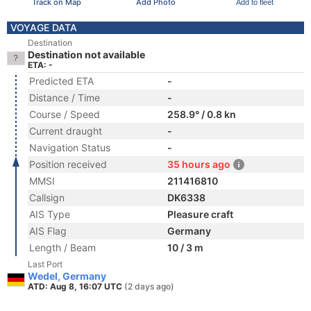
Track on Map
Add Photo
Add to fleet
VOYAGE DATA
Destination
Destination not available
ETA: -
Predicted ETA
-
Distance / Time
-
Course / Speed
258.9° / 0.8 kn
Current draught
-
Navigation Status
-
Position received
35 hours ago
MMSI
211416810
Callsign
DK6338
AIS Type
Pleasure craft
AIS Flag
Germany
Length / Beam
10 / 3 m
Last Port
Wedel, Germany
ATD: Aug 8, 16:07 UTC
(2 days ago)