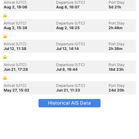
Arrival (UTC)
Departure (UTC)
Port Stay
Aug 2, 19:06
Aug 8, 16:07
5d 21h
Arrival (UTC)
Departure (UTC)
Port Stay
Aug 2, 15:38
Aug 2, 18:25
2h 46m
Arrival (UTC)
Departure (UTC)
Port Stay
Jul 12, 11:38
Jul 12, 14:14
2h 36m
Arrival (UTC)
Departure (UTC)
Port Stay
Jun 21, 17:28
Jul 8, 16:44
16d 23h
Arrival (UTC)
Departure (UTC)
Port Stay
May 27, 15:02
Jun 21, 11:33
24d 20h
Historical AIS Data