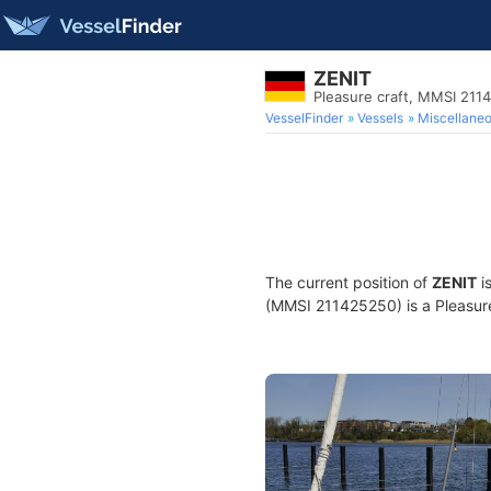
ZENIT
Pleasure craft, MMSI 211
VesselFinder
Vessels
Miscellane
The current position of
ZENIT
i
(MMSI 211425250) is a Pleasure 