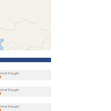
rrival Draught
rrival Draught
rrival Draught