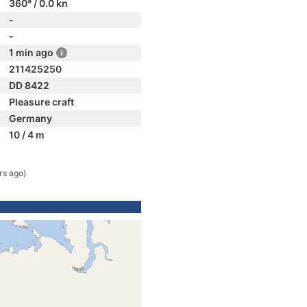
360° / 0.0 kn
-
-
1 min ago
211425250
DD 8422
Pleasure craft
Germany
10 / 4 m
rs ago)