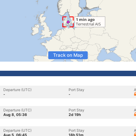
Track on Map
Departure (UTC)
Port Stay
A
-
-
Departure (UTC)
Port Stay
A
Aug 8, 05:36
2d 19h
Departure (UTC)
Port Stay
A
Aug 5, 06:45
18h 51m