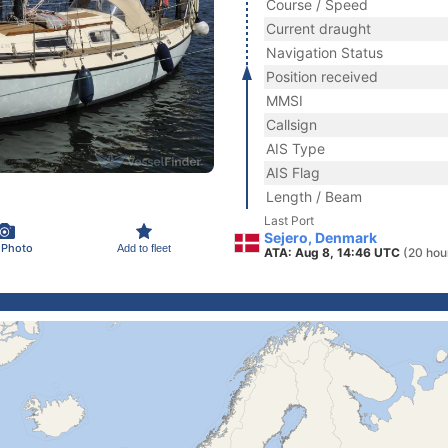
Course / Speed
Current draught
Navigation Status
Position received
MMSI
Callsign
AIS Type
AIS Flag
Length / Beam
Last Port
Sejero, Denmark
 Photo
Add to fleet
ATA: Aug 8, 14:46 UTC
(20 hou