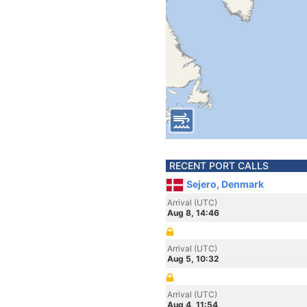
RECENT PORT CALLS
Sejero, Denmark
Arrival (UTC)
Aug 8, 14:46
Arrival (UTC)
Aug 5, 10:32
Arrival (UTC)
Aug 4, 11:54