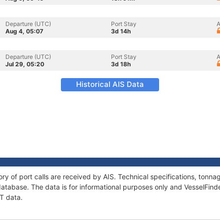
Departure (UTC)
Port Stay
A
Aug 4, 05:07
3d 14h
Departure (UTC)
Port Stay
A
Jul 29, 05:20
3d 18h
Historical AIS Data
ory of port calls are received by AIS. Technical specifications, ton
atabase. The data is for informational purposes only and VesselFinder
IT data.