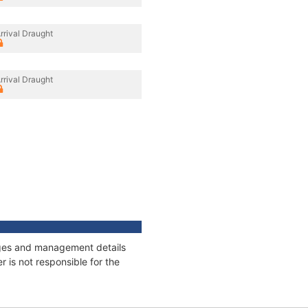
rrival Draught
rrival Draught
nages and management details
 is not responsible for the