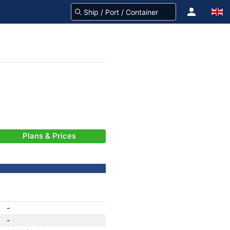
Plans & Prices
-
-