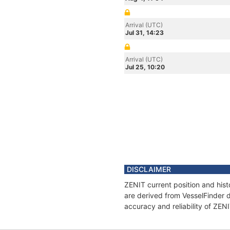
Arrival (UTC)
Jul 31, 14:23
Arrival (UTC)
Jul 25, 10:20
DISCLAIMER
ZENIT current position and hist
are derived from VesselFinder d
accuracy and reliability of ZEN