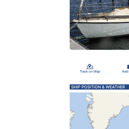
Track on Map
Add
SHIP POSITION & WEATHER