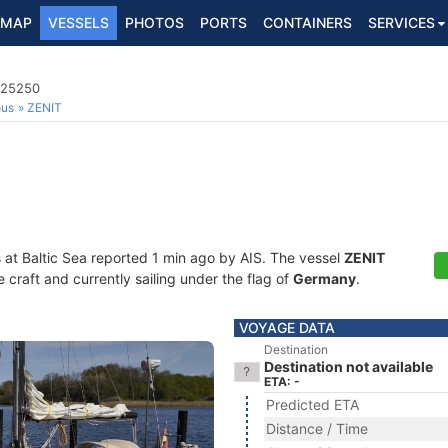
MAP
VESSELS
PHOTOS
PORTS
CONTAINERS
SERVICES
425250
ous
ZENIT
s at Baltic Sea reported 1 min ago by AIS. The vessel
ZENIT
craft and currently sailing under the flag of
Germany
.
VOYAGE DATA
Destination
Destination not available
ETA: -
Predicted ETA
Distance / Time