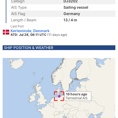
Callsign
DJ3202
AIS Type
Sailing vessel
AIS Flag
Germany
Length / Beam
13 / 4 m
Last Port
Kerteminde, Denmark
ATD: Jul 28, 06:11 UTC
(11 days ago)
SHIP POSITION & WEATHER