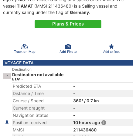
vessel
TIAMAT
(MMSI 211436480) is a Sailing vessel and
currently sailing under the flag of
Germany
.
Plans & Prices
Track on Map
Add Photo
Add to fleet
VOYAGE DATA
Destination
Destination not available
ETA: -
Predicted ETA
-
Distance / Time
-
Course / Speed
360° / 0.7 kn
Current draught
-
Navigation Status
-
Position received
10 hours ago
MMSI
211436480