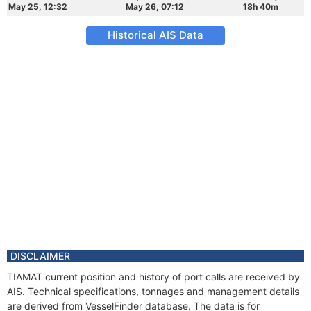
May 25, 12:32
May 26, 07:12
18h 40m
Historical AIS Data
DISCLAIMER
TIAMAT current position and history of port calls are received by
AIS. Technical specifications, tonnages and management details
are derived from VesselFinder database. The data is for