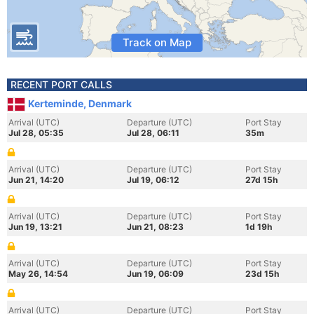
Track on Map
RECENT PORT CALLS
Kerteminde, Denmark
Arrival (UTC)
Departure (UTC)
Port Stay
Jul 28, 05:35
Jul 28, 06:11
35m
Arrival (UTC)
Departure (UTC)
Port Stay
Jun 21, 14:20
Jul 19, 06:12
27d 15h
Arrival (UTC)
Departure (UTC)
Port Stay
Jun 19, 13:21
Jun 21, 08:23
1d 19h
Arrival (UTC)
Departure (UTC)
Port Stay
May 26, 14:54
Jun 19, 06:09
23d 15h
Arrival (UTC)
Departure (UTC)
Port Stay