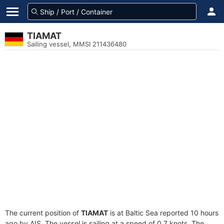
TIAMAT
Sailing vessel, MMSI 211436480
The current position of
TIAMAT
is at Baltic Sea reported 10 hours
ago by AIS. The vessel is sailing at a speed of 0.7 knots. The