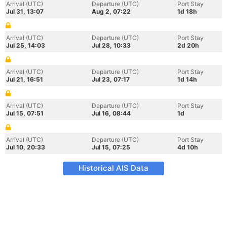
Arrival (UTC)
Departure (UTC)
Port Stay
Jul 31, 13:07
Aug 2, 07:22
1d 18h
Arrival (UTC)
Departure (UTC)
Port Stay
Jul 25, 14:03
Jul 28, 10:33
2d 20h
Arrival (UTC)
Departure (UTC)
Port Stay
Jul 21, 16:51
Jul 23, 07:17
1d 14h
Arrival (UTC)
Departure (UTC)
Port Stay
Jul 15, 07:51
Jul 16, 08:44
1d
Arrival (UTC)
Departure (UTC)
Port Stay
Jul 10, 20:33
Jul 15, 07:25
4d 10h
Historical AIS Data