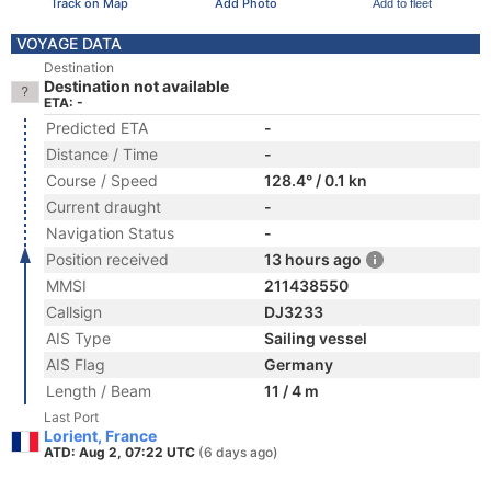
Track on Map
Add Photo
Add to fleet
VOYAGE DATA
Destination
Destination not available
ETA: -
Predicted ETA
-
Distance / Time
-
Course / Speed
128.4° / 0.1 kn
Current draught
-
Navigation Status
-
Position received
13 hours ago
MMSI
211438550
Callsign
DJ3233
AIS Type
Sailing vessel
AIS Flag
Germany
Length / Beam
11 / 4 m
Last Port
Lorient, France
ATD: Aug 2, 07:22 UTC
(6 days ago)