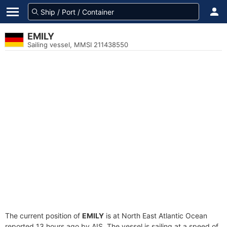
EMILY
Sailing vessel, MMSI 211438550
The current position of
EMILY
is at North East Atlantic Ocean
reported 13 hours ago by AIS. The vessel is sailing at a speed of