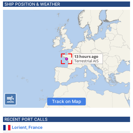
SHIP POSITION & WEATHER
Track on Map
RECENT PORT CALLS
Lorient, France