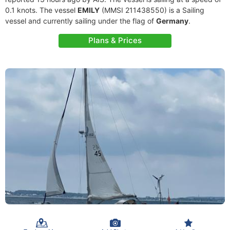
0.1 knots. The vessel
EMILY
(MMSI 211438550) is a Sailing
vessel and currently sailing under the flag of
Germany
.
Plans & Prices