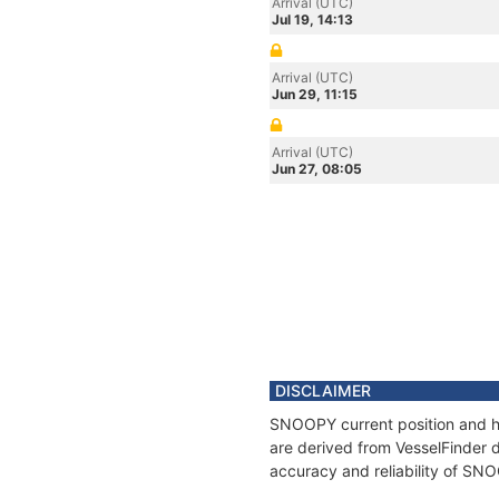
Arrival (UTC)
Jul 19, 14:13
Arrival (UTC)
Jun 29, 11:15
Arrival (UTC)
Jun 27, 08:05
DISCLAIMER
SNOOPY current position and hi
are derived from VesselFinder d
accuracy and reliability of SN