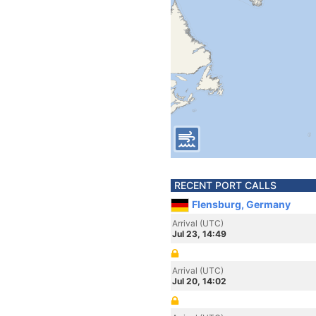
RECENT PORT CALLS
Flensburg, Germany
Arrival (UTC)
Jul 23, 14:49
Arrival (UTC)
Jul 20, 14:02