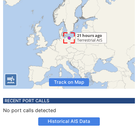
Track on Map
RECENT PORT CALLS
No port calls detected
Historical AIS Data