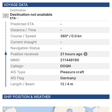
VOYAGE DATA
Destination
Destination not available
ETA: -
Predicted ETA
-
Distance / Time
-
Course / Speed
360° / 0.0 kn
Current draught
-
Navigation Status
-
Position received
21 hours ago
MMSI
211448190
Callsign
DOQN
AIS Type
Pleasure craft
AIS Flag
Germany
Length / Beam
12 / 4 m
SHIP POSITION & WEATHER