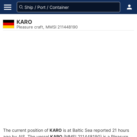
KARO
Pleasure craft, MMSI 211448190
The current position of
KARO
is at Baltic Sea reported 21 hours
ago by AIS. The vessel
KARO
(MMSI 211448190) is a Pleasure