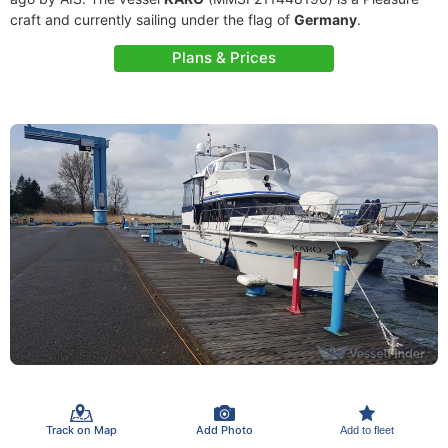
craft and currently sailing under the flag of
Germany
.
Plans & Prices
Track on Map
Add Photo
Add to fleet