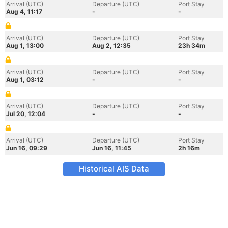
Arrival (UTC)
Departure (UTC)
Port Stay
Aug 4, 11:17
-
-
Arrival (UTC)
Departure (UTC)
Port Stay
Aug 1, 13:00
Aug 2, 12:35
23h 34m
Arrival (UTC)
Departure (UTC)
Port Stay
Aug 1, 03:12
-
-
Arrival (UTC)
Departure (UTC)
Port Stay
Jul 20, 12:04
-
-
Arrival (UTC)
Departure (UTC)
Port Stay
Jun 16, 09:29
Jun 16, 11:45
2h 16m
Historical AIS Data