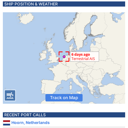
SHIP POSITION & WEATHER
Track on Map
RECENT PORT CALLS
Hoorn, Netherlands