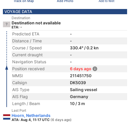
Track on Map
Add Photo
Add to fleet
VOYAGE DATA
Destination
Destination not available
ETA: -
Predicted ETA
-
Distance / Time
-
Course / Speed
330.4° / 0.2 kn
Current draught
-
Navigation Status
-
Position received
6 days ago
MMSI
211451750
Callsign
DK5039
AIS Type
Sailing vessel
AIS Flag
Germany
Length / Beam
10 / 3 m
Last Port
Hoorn, Netherlands
ATA: Aug 4, 11:17 UTC
(6 days ago)