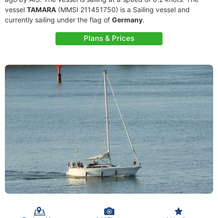
vessel
TAMARA
(MMSI 211451750) is a Sailing vessel and
currently sailing under the flag of
Germany
.
Plans & Prices