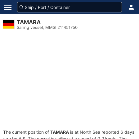
TAMARA
Sailing vessel, MMSI 211451750
The current position of
TAMARA
is at North Sea reported 6 days
ago by AIS. The vessel is sailing at a speed of 0.2 knots. The