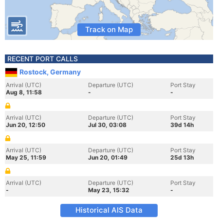
Track on Map
RECENT PORT CALLS
Rostock, Germany
Arrival (UTC)
Departure (UTC)
Port Stay
Aug 8, 11:58
-
-
Arrival (UTC)
Departure (UTC)
Port Stay
Jun 20, 12:50
Jul 30, 03:08
39d 14h
Arrival (UTC)
Departure (UTC)
Port Stay
May 25, 11:59
Jun 20, 01:49
25d 13h
Arrival (UTC)
Departure (UTC)
Port Stay
-
May 23, 15:32
-
Historical AIS Data