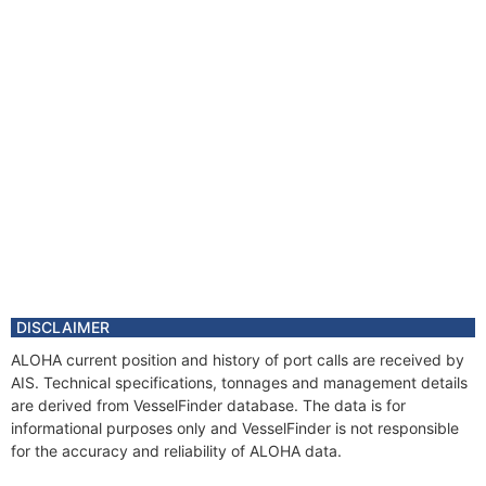
DISCLAIMER
ALOHA current position and history of port calls are received by
AIS. Technical specifications, tonnages and management details
are derived from VesselFinder database. The data is for
informational purposes only and VesselFinder is not responsible
for the accuracy and reliability of ALOHA data.