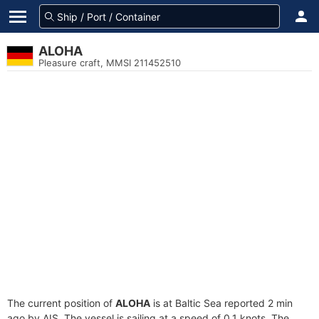
ALOHA
Pleasure craft, MMSI 211452510
The current position of
ALOHA
is at Baltic Sea reported 2 min
ago by AIS. The vessel is sailing at a speed of 0.1 knots. The