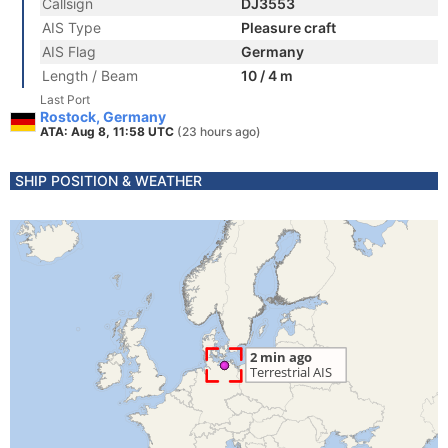
Callsign
DJ3553
AIS Type
Pleasure craft
AIS Flag
Germany
Length / Beam
10 / 4 m
Last Port
Rostock, Germany
ATA: Aug 8, 11:58 UTC
(23 hours ago)
SHIP POSITION & WEATHER