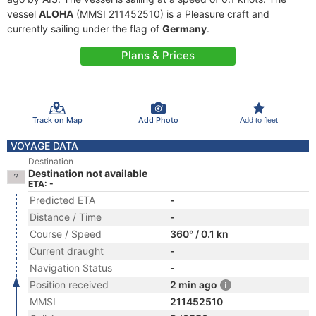
vessel
ALOHA
(MMSI 211452510) is a Pleasure craft and
currently sailing under the flag of
Germany
.
Plans & Prices
Track on Map
Add Photo
Add to fleet
VOYAGE DATA
Destination
Destination not available
ETA: -
Predicted ETA
-
Distance / Time
-
Course / Speed
360° / 0.1 kn
Current draught
-
Navigation Status
-
Position received
2 min ago
MMSI
211452510