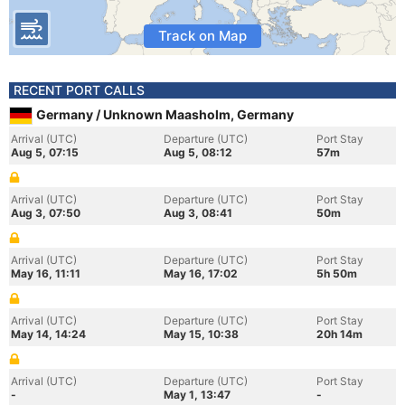
Track on Map
RECENT PORT CALLS
Germany / Unknown Maasholm, Germany
Arrival (UTC)
Departure (UTC)
Port Stay
Aug 5, 07:15
Aug 5, 08:12
57m
Arrival (UTC)
Departure (UTC)
Port Stay
Aug 3, 07:50
Aug 3, 08:41
50m
Arrival (UTC)
Departure (UTC)
Port Stay
May 16, 11:11
May 16, 17:02
5h 50m
Arrival (UTC)
Departure (UTC)
Port Stay
May 14, 14:24
May 15, 10:38
20h 14m
Arrival (UTC)
Departure (UTC)
Port Stay
-
May 1, 13:47
-