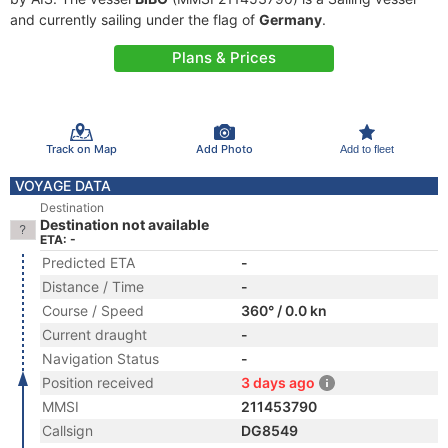
and currently sailing under the flag of
Germany
.
Plans & Prices
Track on Map
Add Photo
Add to fleet
VOYAGE DATA
Destination
Destination not available
ETA: -
Predicted ETA
-
Distance / Time
-
Course / Speed
360° / 0.0 kn
Current draught
-
Navigation Status
-
Position received
3 days ago
MMSI
211453790
Callsign
DG8549