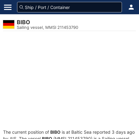
BIBO
Sailing vessel, MMSI 211453790
The current position of
BIBO
is at Baltic Sea reported 3 days ago
by AIS. The vessel
BIBO
(MMSI 211453790) is a Sailing vessel