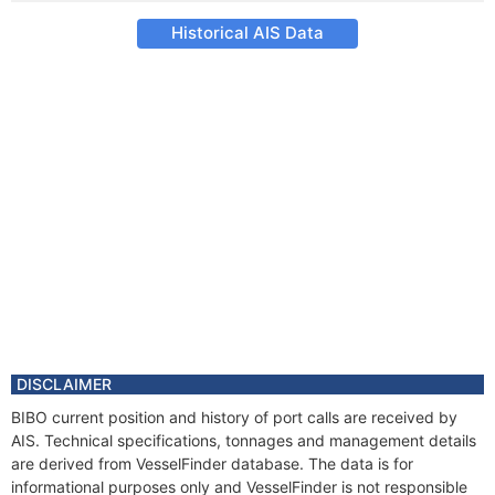
Historical AIS Data
DISCLAIMER
BIBO current position and history of port calls are received by
AIS. Technical specifications, tonnages and management details
are derived from VesselFinder database. The data is for
informational purposes only and VesselFinder is not responsible