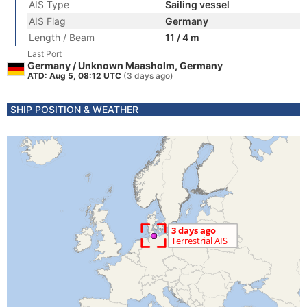
AIS Type
Sailing vessel
AIS Flag
Germany
Length / Beam
11 / 4 m
Last Port
Germany / Unknown Maasholm, Germany
ATD: Aug 5, 08:12 UTC
(3 days ago)
SHIP POSITION & WEATHER