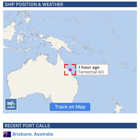
SHIP POSITION & WEATHER
Track on Map
RECENT PORT CALLS
Brisbane, Australia