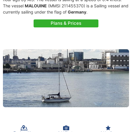
The vessel
MALOUINE
(MMSI 211455370) is a Sailing vessel and
currently sailing under the flag of
Germany
.
Plans & Prices