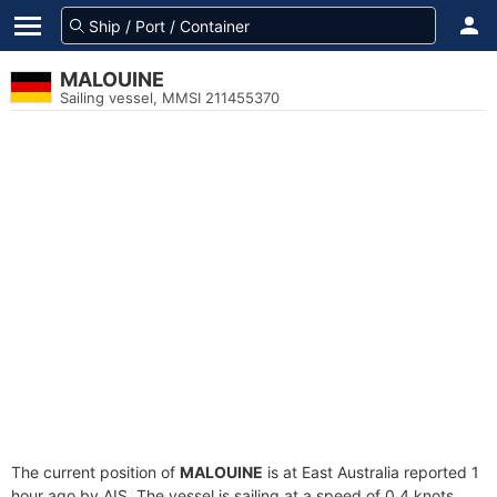
MALOUINE
Sailing vessel, MMSI 211455370
The current position of
MALOUINE
is at East Australia reported 1
hour ago by AIS. The vessel is sailing at a speed of 0.4 knots.