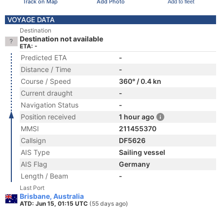
Track on Map
Add Photo
Add to fleet
VOYAGE DATA
Destination
Destination not available
ETA: -
Predicted ETA
-
Distance / Time
-
Course / Speed
360° / 0.4 kn
Current draught
-
Navigation Status
-
Position received
1 hour ago
MMSI
211455370
Callsign
DF5626
AIS Type
Sailing vessel
AIS Flag
Germany
Length / Beam
-
Last Port
Brisbane, Australia
ATD: Jun 15, 01:15 UTC
(55 days ago)