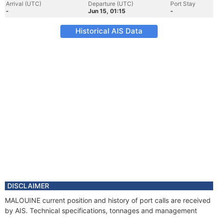
Arrival (UTC)
Departure (UTC)
Port Stay
-
Jun 15, 01:15
-
Historical AIS Data
DISCLAIMER
MALOUINE current position and history of port calls are received
by AIS. Technical specifications, tonnages and management