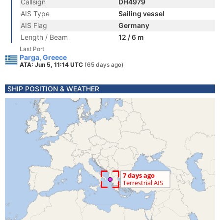
Callsign
DH4979
AIS Type
Sailing vessel
AIS Flag
Germany
Length / Beam
12 / 6 m
Last Port
Parga, Greece
ATA: Jun 5, 11:14 UTC
(65 days ago)
SHIP POSITION & WEATHER