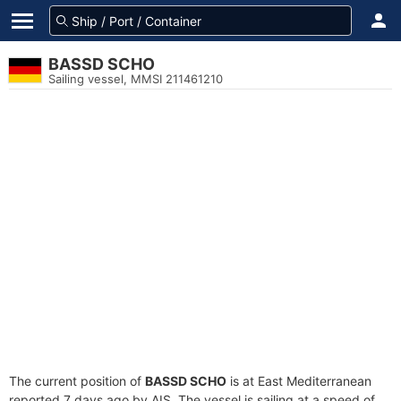
BASSD SCHO
Sailing vessel, MMSI 211461210
The current position of
BASSD SCHO
is at East Mediterranean
reported 7 days ago by AIS. The vessel is sailing at a speed of