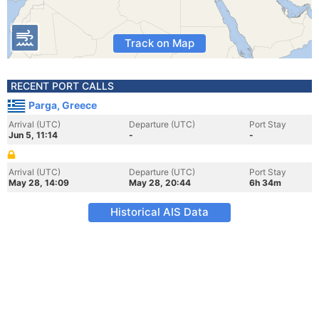
Track on Map
RECENT PORT CALLS
Parga, Greece
Arrival (UTC)
Departure (UTC)
Port Stay
Jun 5, 11:14
-
-
Arrival (UTC)
Departure (UTC)
Port Stay
May 28, 14:09
May 28, 20:44
6h 34m
Historical AIS Data