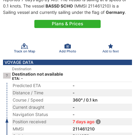
0.1 knots. The vessel
BASSD SCHO
(MMSI 211461210) is a
Sailing vessel and currently sailing under the flag of
Germany
.
Plans & Prices
Track on Map
Add Photo
Add to fleet
VOYAGE DATA
Destination
Destination not available
ETA: -
Predicted ETA
-
Distance / Time
-
Course / Speed
360° / 0.1 kn
Current draught
-
Navigation Status
-
Position received
7 days ago
MMSI
211461210