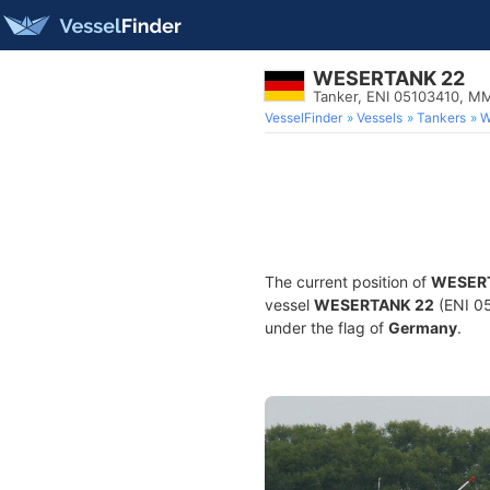
WESERTANK 22
Tanker, ENI 05103410, M
VesselFinder
Vessels
Tankers
W
The current position of
WESER
vessel
WESERTANK 22
(ENI 05
under the flag of
Germany
.