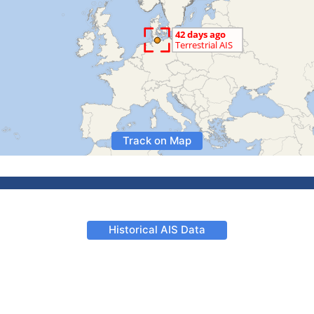
Track on Map
Historical AIS Data