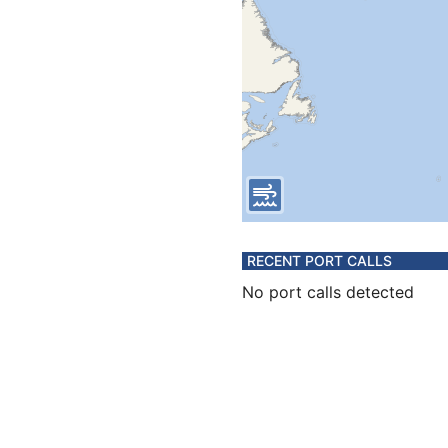
RECENT PORT CALLS
No port calls detected