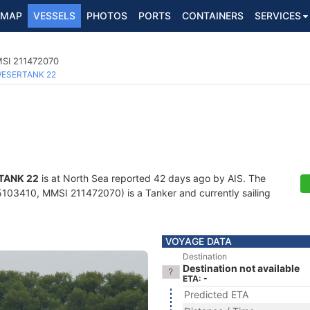
MAP
VESSELS
PHOTOS
PORTS
CONTAINERS
SERVICES
MSI 211472070
ESERTANK 22
TANK 22
is at North Sea reported 42 days ago by AIS. The
103410, MMSI 211472070) is a Tanker and currently sailing
VOYAGE DATA
Destination
Destination not available
ETA: -
Predicted ETA