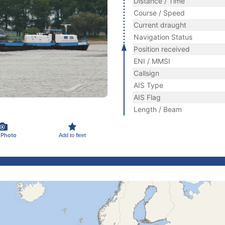
Distance / Time
Course / Speed
Current draught
Navigation Status
Position received
ENI / MMSI
Callsign
AIS Type
AIS Flag
Length / Beam
 Photo
Add to fleet