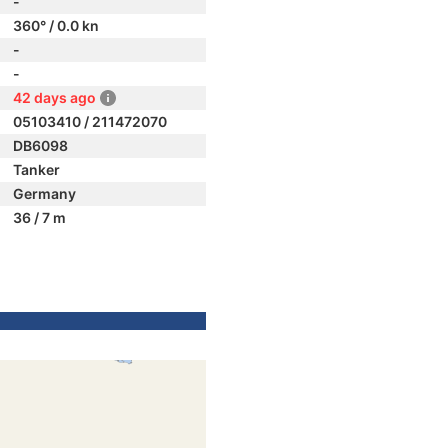
-
360° / 0.0 kn
-
-
42 days ago
05103410 / 211472070
DB6098
Tanker
Germany
36 / 7 m