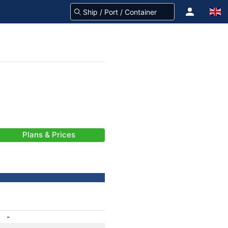
Plans & Prices
-