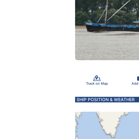
Track on Map
Add
SHIP POSITION & WEATHER