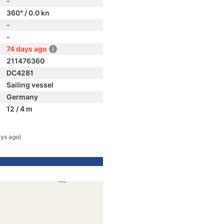
-
360° / 0.0 kn
-
-
74 days ago
211476360
DC4281
Sailing vessel
Germany
12 / 4 m
ays ago)