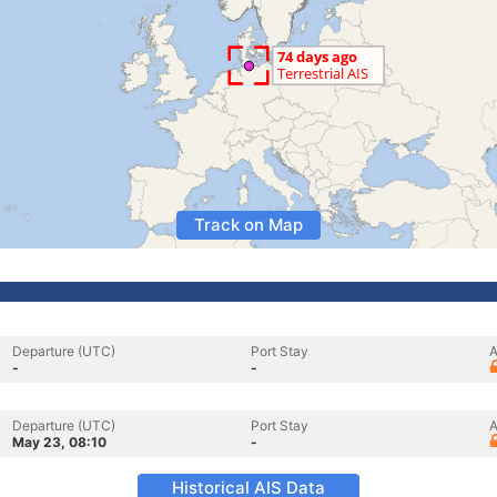
Track on Map
Departure (UTC)
Port Stay
A
-
-
Departure (UTC)
Port Stay
A
May 23, 08:10
-
Historical AIS Data