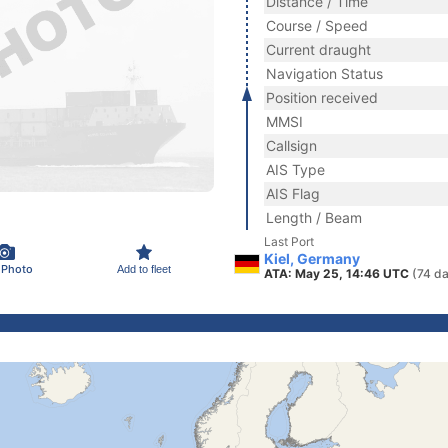
Distance / Time
Course / Speed
Current draught
Navigation Status
Position received
MMSI
Callsign
AIS Type
AIS Flag
Length / Beam
Last Port
Kiel, Germany
 Photo
Add to fleet
ATA: May 25, 14:46 UTC
(74 d