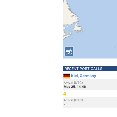
RECENT PORT CALLS
Kiel, Germany
Arrival (UTC)
May 25, 14:46
Arrival (UTC)
-