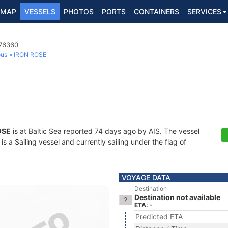
MAP
VESSELS
PHOTOS
PORTS
CONTAINERS
SERVICES
476360
ous
IRON ROSE
OSE
is at Baltic Sea reported 74 days ago by AIS. The vessel
a Sailing vessel and currently sailing under the flag of
VOYAGE DATA
Destination
Destination not available
ETA: -
Predicted ETA