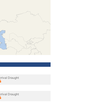
rrival Draught
rrival Draught