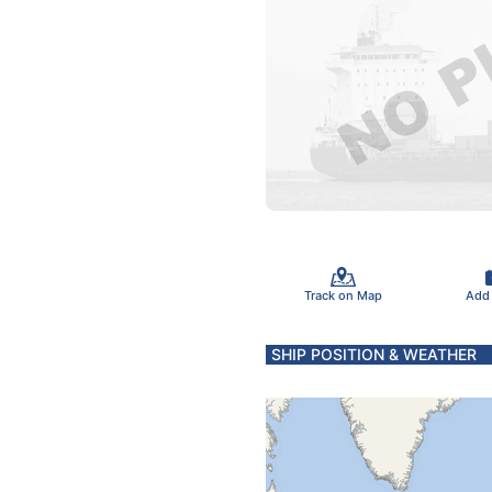
Track on Map
Add
SHIP POSITION & WEATHER