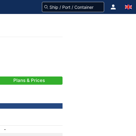
Plans & Prices
-