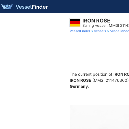
IRON ROSE
Sailing vessel, MMSI 211
VesselFinder
Vessels
Miscellane
The current position of
IRON R
IRON ROSE
(MMSI 211476360) is 
Germany
.