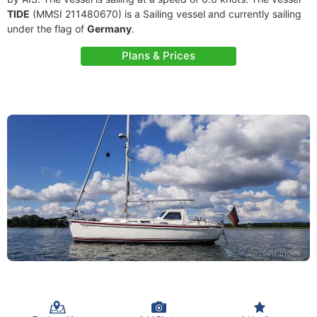
TIDE
(MMSI 211480670) is a Sailing vessel and currently sailing
under the flag of
Germany
.
Plans & Prices