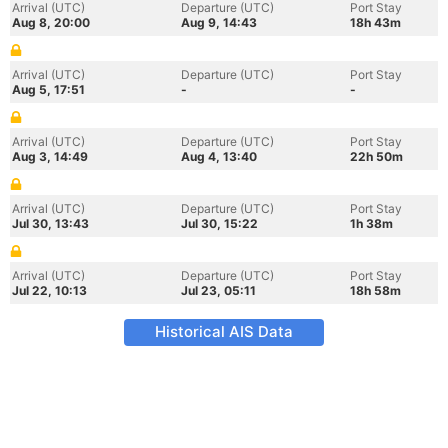
Arrival (UTC)
Departure (UTC)
Port Stay
Aug 8, 20:00
Aug 9, 14:43
18h 43m
Arrival (UTC)
Departure (UTC)
Port Stay
Aug 5, 17:51
-
-
Arrival (UTC)
Departure (UTC)
Port Stay
Aug 3, 14:49
Aug 4, 13:40
22h 50m
Arrival (UTC)
Departure (UTC)
Port Stay
Jul 30, 13:43
Jul 30, 15:22
1h 38m
Arrival (UTC)
Departure (UTC)
Port Stay
Jul 22, 10:13
Jul 23, 05:11
18h 58m
Historical AIS Data