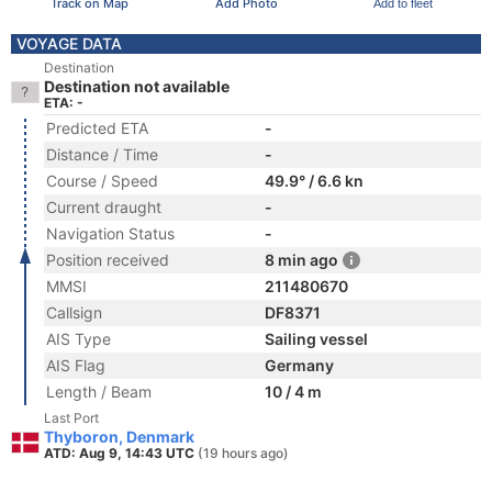
Track on Map
Add Photo
Add to fleet
VOYAGE DATA
Destination
Destination not available
ETA: -
Predicted ETA
-
Distance / Time
-
Course / Speed
49.9° / 6.6 kn
Current draught
-
Navigation Status
-
Position received
8 min ago
MMSI
211480670
Callsign
DF8371
AIS Type
Sailing vessel
AIS Flag
Germany
Length / Beam
10 / 4 m
Last Port
Thyboron, Denmark
ATD: Aug 9, 14:43 UTC
(19 hours ago)