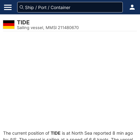
TIDE
Sailing vessel, MMSI 211480670
The current position of
TIDE
is at North Sea reported 8 min ago
by AIS. The vessel is sailing at a speed of 6.6 knots. The vessel