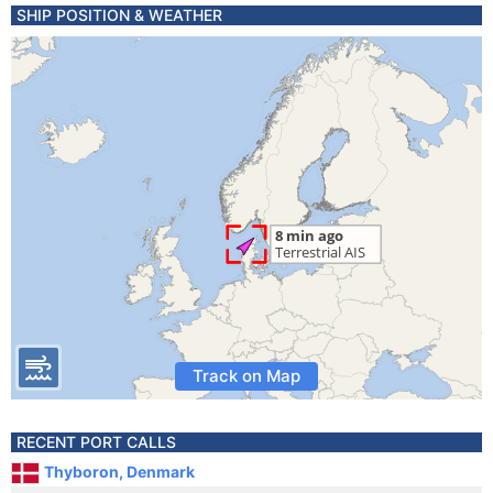
SHIP POSITION & WEATHER
Track on Map
RECENT PORT CALLS
Thyboron, Denmark