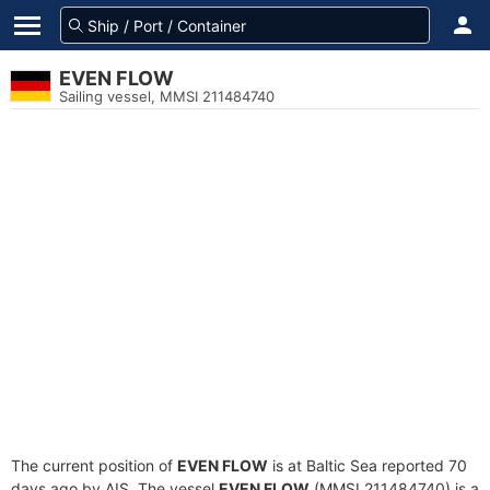
EVEN FLOW
Sailing vessel, MMSI 211484740
The current position of
EVEN FLOW
is at Baltic Sea reported 70
days ago by AIS. The vessel
EVEN FLOW
(MMSI 211484740) is a