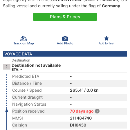
Sailing vessel and currently sailing under the flag of
Germany
.
Plans & Prices
Track on Map
Add Photo
Add to fleet
VOYAGE DATA
Destination
Destination not available
ETA: -
Predicted ETA
-
Distance / Time
-
Course / Speed
265.4° / 0.0 kn
Current draught
-
Navigation Status
-
Position received
70 days ago
MMSI
211484740
Callsign
DH6430