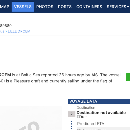
MAP
VESSELS
PHOTOS
PORTS
CONTAINERS
SERVICES
489880
ous
LILLE DROEM
DROEM
is at Baltic Sea reported 36 hours ago by AIS. The vessel
is a Pleasure craft and currently sailing under the flag of
VOYAGE DATA
Destination
Destination not available
ETA: -
Predicted ETA