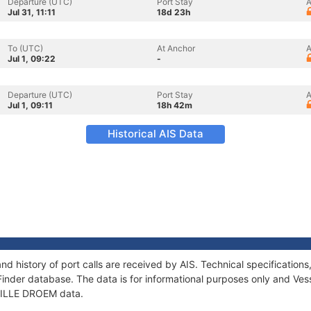
Departure (UTC)
Port Stay
A
Jul 31, 11:11
18d 23h
To (UTC)
At Anchor
A
Jul 1, 09:22
-
Departure (UTC)
Port Stay
A
Jul 1, 09:11
18h 42m
Historical AIS Data
nd history of port calls are received by AIS. Technical specificati
Finder database. The data is for informational purposes only and Vess
f LILLE DROEM data.