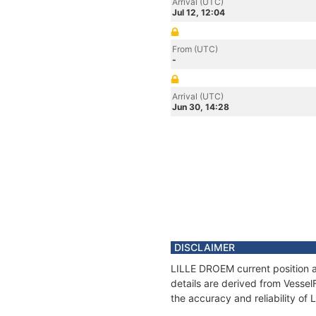
Arrival (UTC)
Jul 12, 12:04
From (UTC)
-
Arrival (UTC)
Jun 30, 14:28
DISCLAIMER
LILLE DROEM current position a
details are derived from Vessel
the accuracy and reliability o