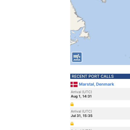
RECENT PORT CALLS
Marstal, Denmark
Arrival (UTC)
Aug 1, 14:31
Arrival (UTC)
Jul 31, 15:35