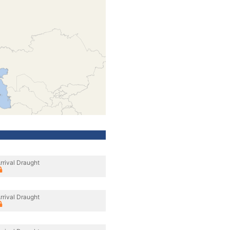
rrival Draught
rrival Draught