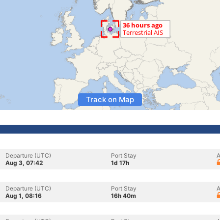
Track on Map
Departure (UTC)
Port Stay
A
Aug 3, 07:42
1d 17h
Departure (UTC)
Port Stay
A
Aug 1, 08:16
16h 40m