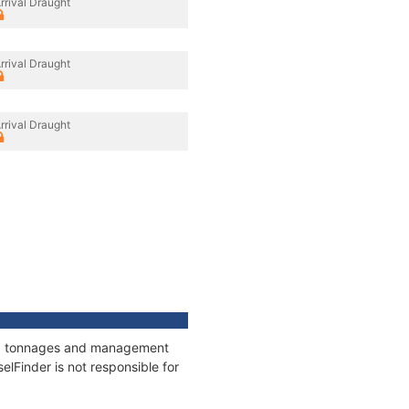
rrival Draught
rrival Draught
rrival Draught
ons, tonnages and management
elFinder is not responsible for