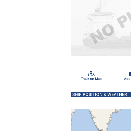
Track on Map
Add
SHIP POSITION & WEATHER