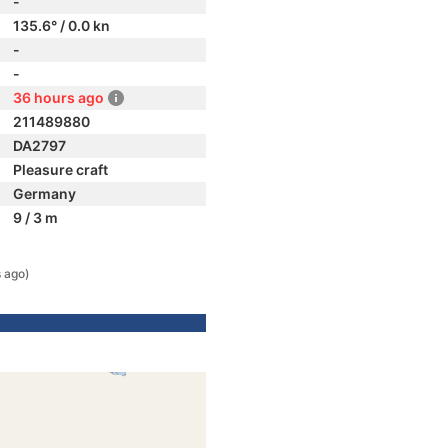
-
135.6° / 0.0 kn
-
-
36 hours ago
211489880
DA2797
Pleasure craft
Germany
9 / 3 m
 ago)