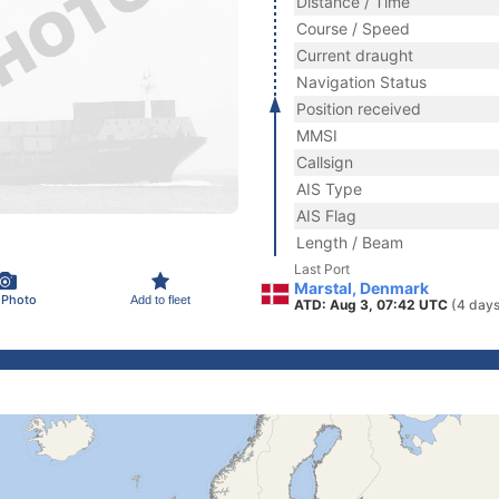
Distance / Time
Course / Speed
Current draught
Navigation Status
Position received
MMSI
Callsign
AIS Type
AIS Flag
Length / Beam
Last Port
Marstal, Denmark
 Photo
Add to fleet
ATD: Aug 3, 07:42 UTC
(4 days