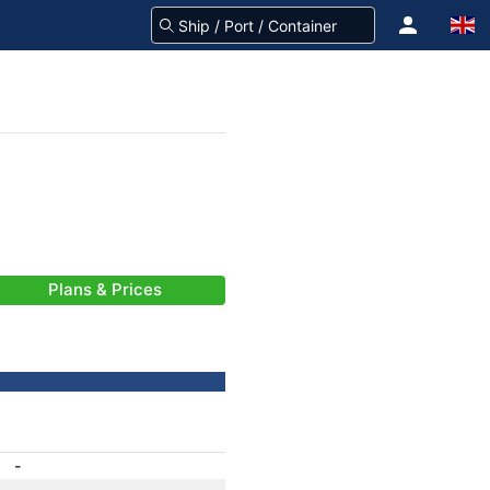
Plans & Prices
-