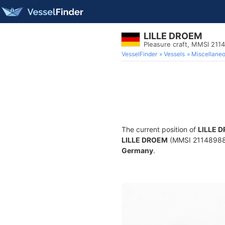
LILLE DROEM
Pleasure craft, MMSI 211
VesselFinder
Vessels
Miscellane
The current position of
LILLE 
LILLE DROEM
(MMSI 211489880) 
Germany
.