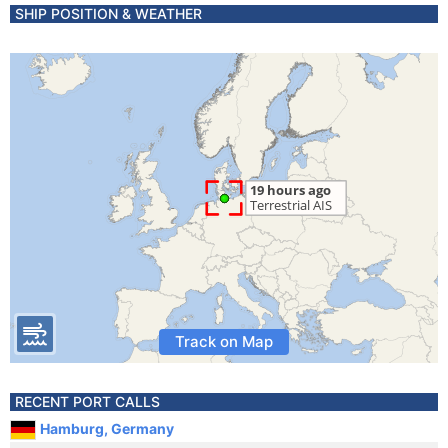
SHIP POSITION & WEATHER
Track on Map
RECENT PORT CALLS
Hamburg, Germany