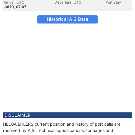
Arrival (UTC)
Departure (UTC)
Port Stay
Jul 19, 07:07
-
-
Historical AIS Data
DISCLAIMER
HELGA EHLERS current position and history of port calls are
received by AIS. Technical specifications, tonnages and