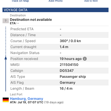
Track on Map
Add Photo
Add to fleet
VOYAGE DATA
Destination
Destination not available
ETA: -
Predicted ETA
-
Distance / Time
-
Course / Speed
360° / 0.0 kn
Current draught
1.4 m
Navigation Status
-
Position received
19 hours ago
MMSI
211504150
Callsign
DG5347
AIS Type
Passenger ship
AIS Flag
Germany
Length / Beam
16 / 4 m
Last Port
Hamburg, Germany
ATA: Jul 19, 07:07 UTC
(19 days ago)