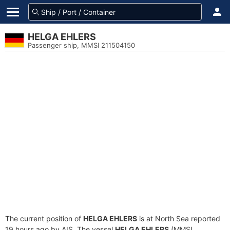
HELGA EHLERS
Passenger ship, MMSI 211504150
The current position of
HELGA EHLERS
is at North Sea reported
19 hours ago by AIS. The vessel
HELGA EHLERS
(MMSI