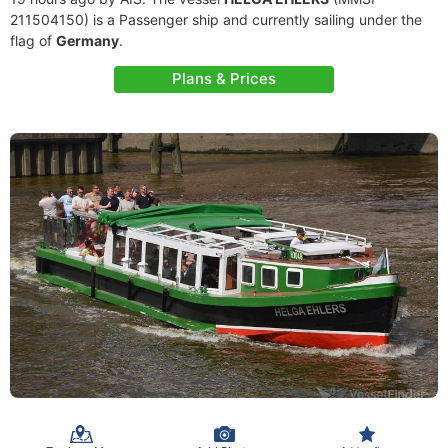
211504150) is a Passenger ship and currently sailing under the
flag of
Germany
.
Plans & Prices