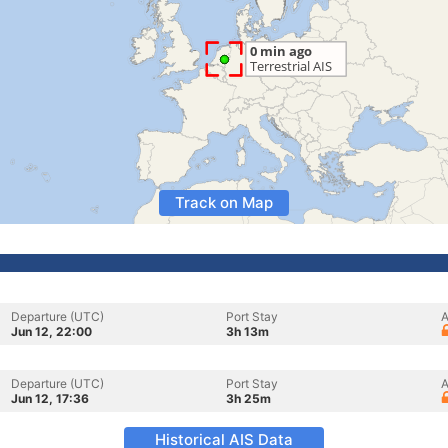
Track on Map
Departure (UTC)
Port Stay
A
Jun 12, 22:00
3h 13m
Departure (UTC)
Port Stay
A
Jun 12, 17:36
3h 25m
Historical AIS Data