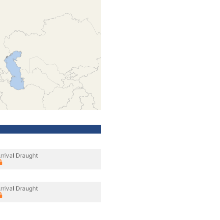
rrival Draught
rrival Draught