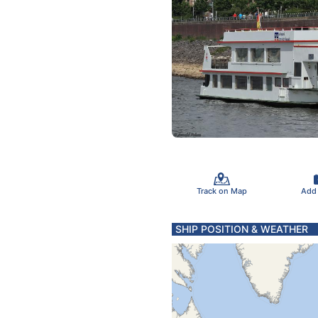
Track on Map
Add
SHIP POSITION & WEATHER