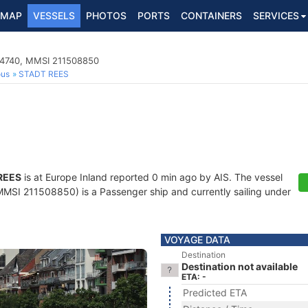
MAP
VESSELS
PHOTOS
PORTS
CONTAINERS
SERVICES
04740, MMSI 211508850
ous
STADT REES
REES
is at Europe Inland reported 0 min ago by AIS. The vessel
SI 211508850) is a Passenger ship and currently sailing under
VOYAGE DATA
Destination
Destination not available
ETA: -
Predicted ETA