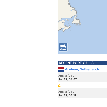
RECENT PORT CALLS
Arnhem, Netherlands
Arrival (UTC)
Jun 12, 18:47
Arrival (UTC)
Jun 12, 14:11