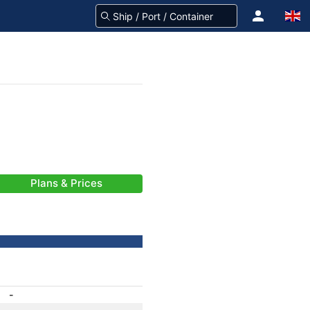
Plans & Prices
-