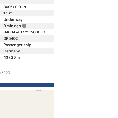
-
360° / 0.0 kn
1.5 m
Under way
0 min ago
04804740 / 211508850
DK5402
Passenger ship
Germany
43 / 25 m
ys ago)