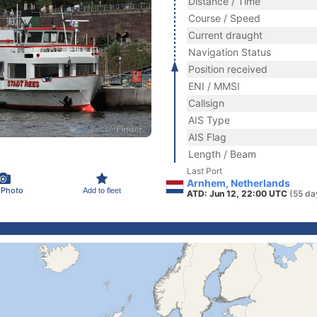
Distance / Time
Course / Speed
Current draught
Navigation Status
Position received
ENI / MMSI
Callsign
AIS Type
AIS Flag
Length / Beam
Last Port
Arnhem, Netherlands
 Photo
Add to fleet
ATD: Jun 12, 22:00 UTC
(55 da