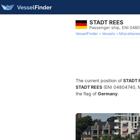
STADT REES
Passenger ship, ENI 048
VesselFinder
Vessels
Miscellane
The current position of
STADT 
STADT REES
(ENI 04804740, MM
the flag of
Germany
.