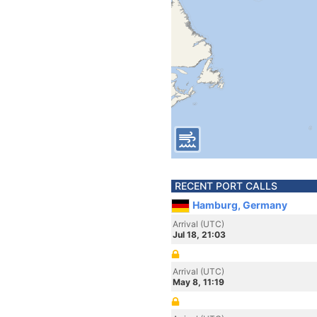
RECENT PORT CALLS
Hamburg, Germany
Arrival (UTC)
Jul 18, 21:03
Arrival (UTC)
May 8, 11:19