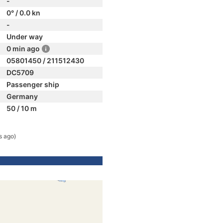
-
0° / 0.0 kn
-
Under way
0 min ago
05801450 / 211512430
DC5709
Passenger ship
Germany
50 / 10 m
s ago)