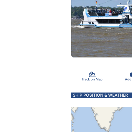
Track on Map
Add
SHIP POSITION & WEATHER