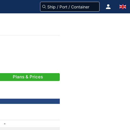
Plans & Prices
-