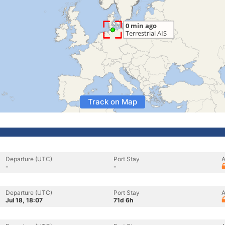
Track on Map
Departure (UTC)
Port Stay
A
-
-
Departure (UTC)
Port Stay
A
Jul 18, 18:07
71d 6h