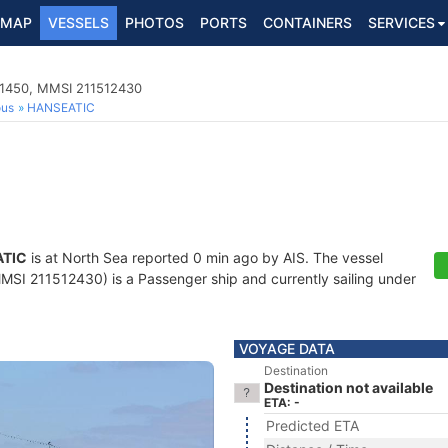
MAP
VESSELS
PHOTOS
PORTS
CONTAINERS
SERVICES
01450, MMSI 211512430
ous
HANSEATIC
TIC
is at North Sea reported 0 min ago by AIS. The vessel
I 211512430) is a Passenger ship and currently sailing under
VOYAGE DATA
Destination
Destination not available
ETA: -
Predicted ETA