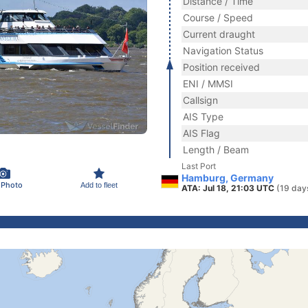
Distance / Time
Course / Speed
Current draught
Navigation Status
Position received
ENI / MMSI
Callsign
AIS Type
AIS Flag
Length / Beam
Last Port
Hamburg, Germany
 Photo
Add to fleet
ATA: Jul 18, 21:03 UTC
(19 day