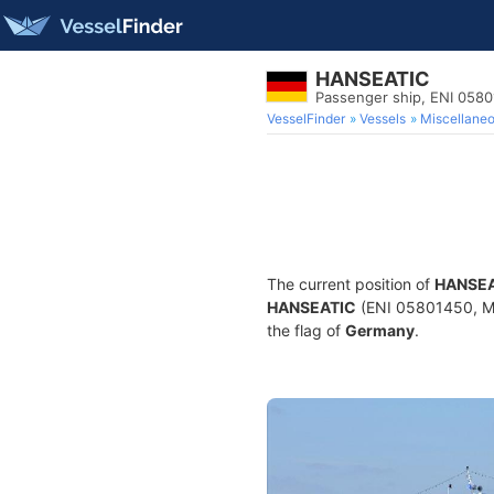
HANSEATIC
Passenger ship, ENI 058
VesselFinder
Vessels
Miscellane
The current position of
HANSEA
HANSEATIC
(ENI 05801450, MMS
the flag of
Germany
.