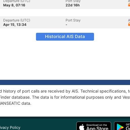
Departure (UTC)
Port Stay
A
May 8, 07:16
22d 16h
Departure (UTC)
Port Stay
A
Apr 15, 13:34
-
Historical AIS Data
 history of port calls are received by AIS. Technical specification
Finder database. The data is for informational purposes only and Vess
f HANSEATIC data.
ivacy Policy