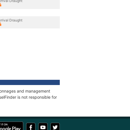
rrival Draught
rrival Draught
s, tonnages and management
elFinder is not responsible for