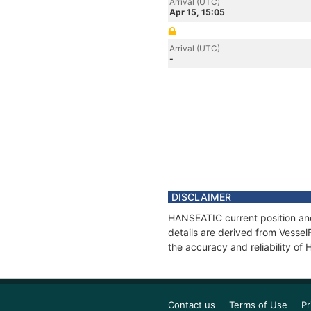
Arrival (UTC)
Apr 15, 15:05
Arrival (UTC)
-
DISCLAIMER
HANSEATIC current position and
details are derived from Vessel
the accuracy and reliability o
Contact us
Terms of Use
Pr