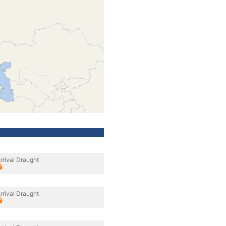
rrival Draught
rrival Draught