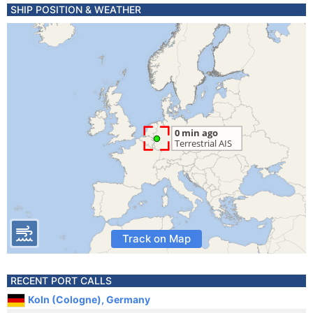
SHIP POSITION & WEATHER
Track on Map
RECENT PORT CALLS
Koln (Cologne), Germany