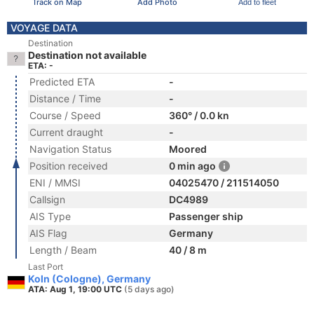
Track on Map
Add Photo
Add to fleet
VOYAGE DATA
Destination
Destination not available
ETA: -
Predicted ETA
-
Distance / Time
-
Course / Speed
360° / 0.0 kn
Current draught
-
Navigation Status
Moored
Position received
0 min ago
ENI / MMSI
04025470 / 211514050
Callsign
DC4989
AIS Type
Passenger ship
AIS Flag
Germany
Length / Beam
40 / 8 m
Last Port
Koln (Cologne), Germany
ATA: Aug 1, 19:00 UTC
(5 days ago)