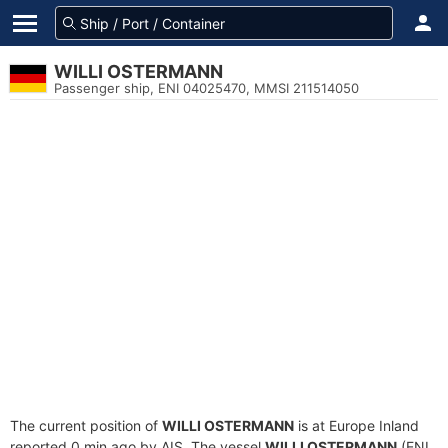
WILLI OSTERMANN
Passenger ship, ENI 04025470, MMSI 211514050
The current position of
WILLI OSTERMANN
is at Europe Inland
reported 0 min ago by AIS. The vessel
WILLI OSTERMANN
(ENI