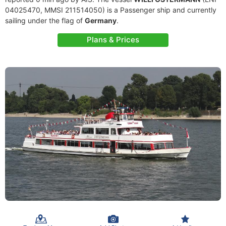
04025470, MMSI 211514050) is a Passenger ship and currently
sailing under the flag of
Germany
.
Plans & Prices