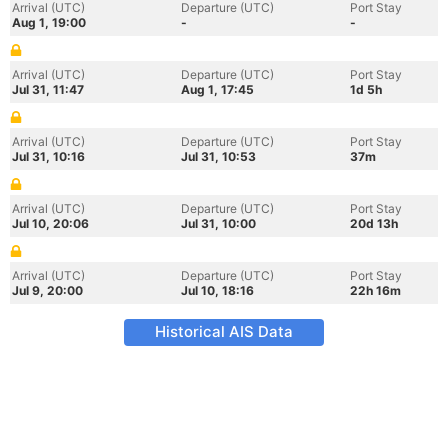
Arrival (UTC)
Departure (UTC)
Port Stay
Aug 1, 19:00
-
-
Arrival (UTC)
Departure (UTC)
Port Stay
Jul 31, 11:47
Aug 1, 17:45
1d 5h
Arrival (UTC)
Departure (UTC)
Port Stay
Jul 31, 10:16
Jul 31, 10:53
37m
Arrival (UTC)
Departure (UTC)
Port Stay
Jul 10, 20:06
Jul 31, 10:00
20d 13h
Arrival (UTC)
Departure (UTC)
Port Stay
Jul 9, 20:00
Jul 10, 18:16
22h 16m
Historical AIS Data