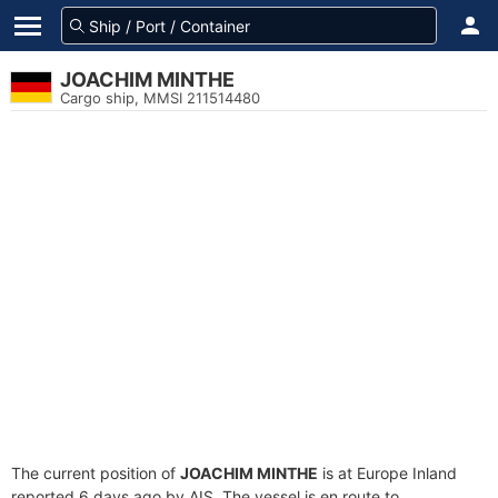
JOACHIM MINTHE
Cargo ship, MMSI 211514480
The current position of
JOACHIM MINTHE
is at Europe Inland
reported 6 days ago by AIS. The vessel is en route to