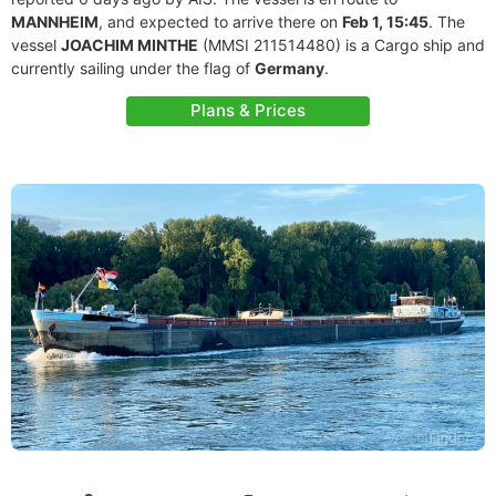
MANNHEIM
, and expected to arrive there on
Feb 1, 15:45
. The
vessel
JOACHIM MINTHE
(MMSI 211514480) is a Cargo ship and
currently sailing under the flag of
Germany
.
Plans & Prices