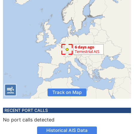
Track on Map
RECENT PORT CALLS
No port calls detected
Historical AIS Data