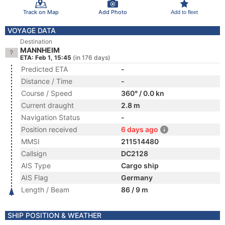
Track on Map
Add Photo
Add to fleet
VOYAGE DATA
Destination
MANNHEIM
ETA: Feb 1, 15:45
(in 176 days)
Predicted ETA
-
Distance / Time
-
Course / Speed
360° / 0.0 kn
Current draught
2.8 m
Navigation Status
-
Position received
6 days ago
MMSI
211514480
Callsign
DC2128
AIS Type
Cargo ship
AIS Flag
Germany
Length / Beam
86 / 9 m
SHIP POSITION & WEATHER