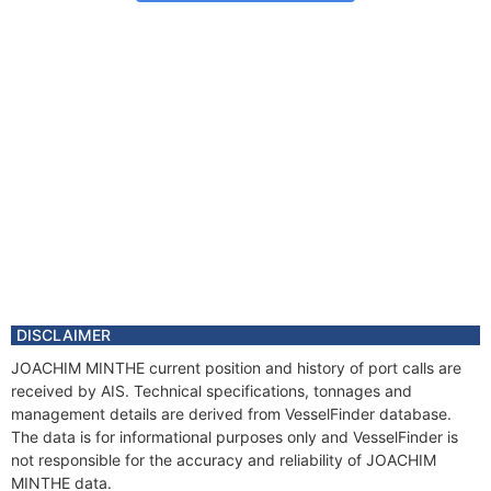
DISCLAIMER
JOACHIM MINTHE current position and history of port calls are
received by AIS. Technical specifications, tonnages and
management details are derived from VesselFinder database.
The data is for informational purposes only and VesselFinder is
not responsible for the accuracy and reliability of JOACHIM
MINTHE data.