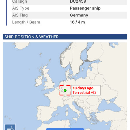
Callsign
DC2459
AIS Type
Passenger ship
AIS Flag
Germany
Length / Beam
16 / 4 m
SHIP POSITION & WEATHER