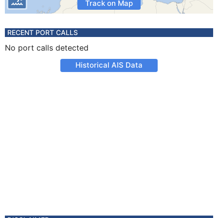
Track on Map
RECENT PORT CALLS
No port calls detected
Historical AIS Data