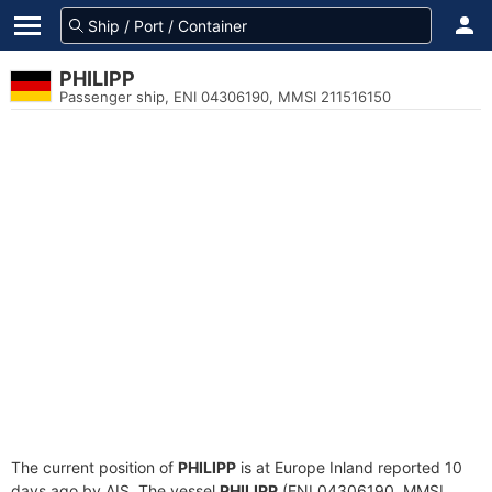
PHILIPP
Passenger ship, ENI 04306190, MMSI 211516150
The current position of
PHILIPP
is at Europe Inland reported 10
days ago by AIS. The vessel
PHILIPP
(ENI 04306190, MMSI