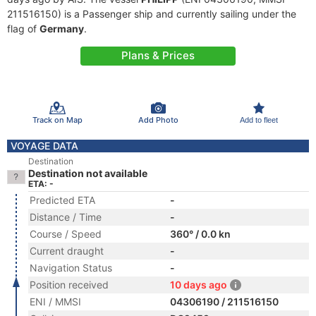
211516150) is a Passenger ship and currently sailing under the
flag of
Germany
.
Plans & Prices
Track on Map
Add Photo
Add to fleet
VOYAGE DATA
Destination
Destination not available
ETA: -
Predicted ETA
-
Distance / Time
-
Course / Speed
360° / 0.0 kn
Current draught
-
Navigation Status
-
Position received
10 days ago
ENI / MMSI
04306190 / 211516150