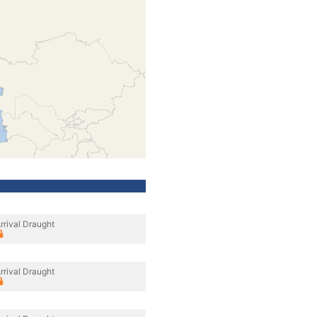
rrival Draught
rrival Draught