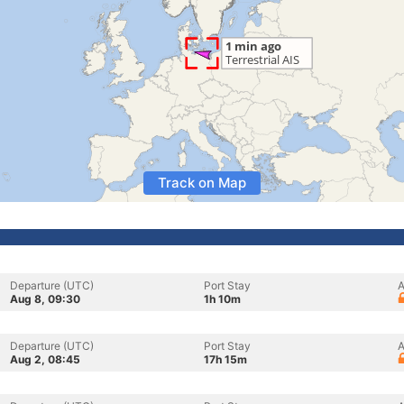
Track on Map
Departure (UTC)
Port Stay
A
Aug 8, 09:30
1h 10m
Departure (UTC)
Port Stay
A
Aug 2, 08:45
17h 15m