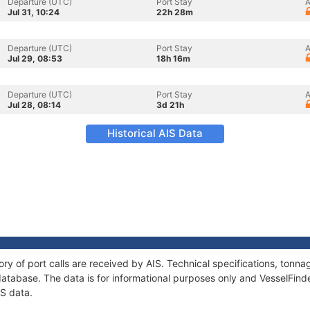
Departure (UTC)
Port Stay
A
Jul 31, 10:24
22h 28m
Departure (UTC)
Port Stay
A
Jul 29, 08:53
18h 16m
Departure (UTC)
Port Stay
A
Jul 28, 08:14
3d 21h
Historical AIS Data
ory of port calls are received by AIS. Technical specifications, ton
atabase. The data is for informational purposes only and VesselFinder
IS data.