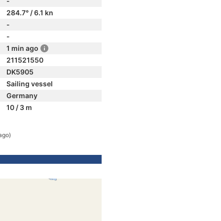
-
284.7° / 6.1 kn
-
-
1 min ago
211521550
DK5905
Sailing vessel
Germany
10 / 3 m
ago)