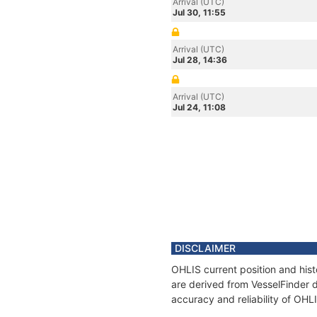
Arrival (UTC)
Jul 30, 11:55
Arrival (UTC)
Jul 28, 14:36
Arrival (UTC)
Jul 24, 11:08
DISCLAIMER
OHLIS current position and hist
are derived from VesselFinder d
accuracy and reliability of OHL