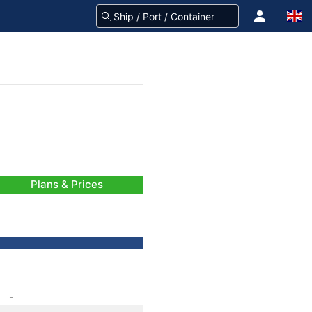
Plans & Prices
-