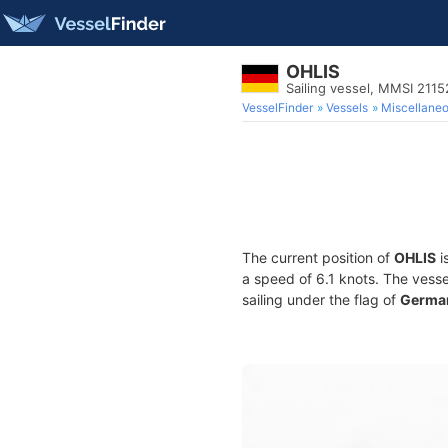
OHLIS
Sailing vessel, MMSI 211
VesselFinder
Vessels
Miscellane
The current position of
OHLIS
i
a speed of 6.1 knots. The vess
sailing under the flag of
Germa