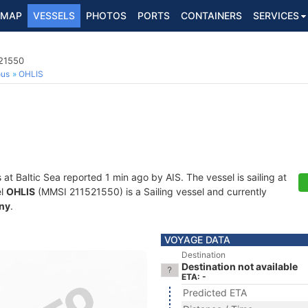
MAP
VESSELS
PHOTOS
PORTS
CONTAINERS
SERVICES
521550
ous
OHLIS
s at Baltic Sea reported 1 min ago by AIS. The vessel is sailing at
el
OHLIS
(MMSI 211521550) is a Sailing vessel and currently
ny
.
VOYAGE DATA
Destination
Destination not available
ETA: -
Predicted ETA