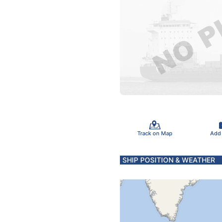
Track on Map
Add
SHIP POSITION & WEATHER