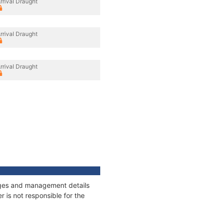
rrival Draught
rrival Draught
rrival Draught
nages and management details
 is not responsible for the