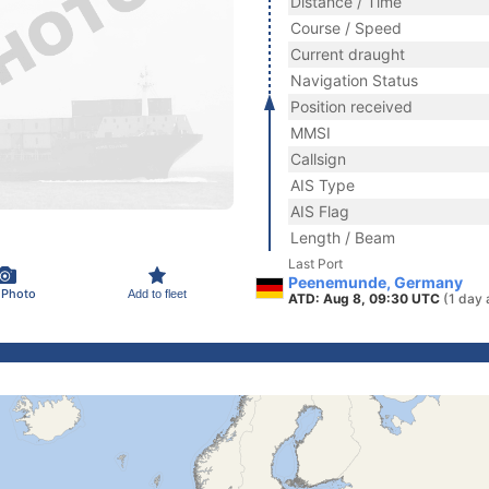
Distance / Time
Course / Speed
Current draught
Navigation Status
Position received
MMSI
Callsign
AIS Type
AIS Flag
Length / Beam
Last Port
Peenemunde, Germany
 Photo
Add to fleet
ATD: Aug 8, 09:30 UTC
(1 day 