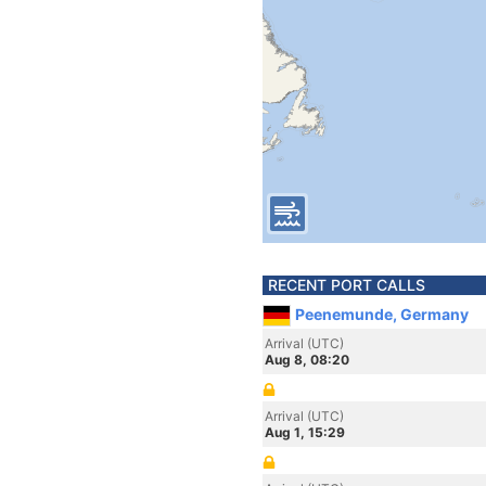
RECENT PORT CALLS
Peenemunde, Germany
Arrival (UTC)
Aug 8, 08:20
Arrival (UTC)
Aug 1, 15:29