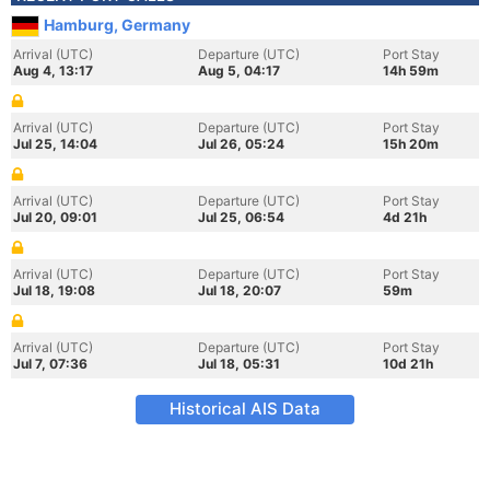
Hamburg, Germany
Arrival (UTC)
Departure (UTC)
Port Stay
Aug 4, 13:17
Aug 5, 04:17
14h 59m
Arrival (UTC)
Departure (UTC)
Port Stay
Jul 25, 14:04
Jul 26, 05:24
15h 20m
Arrival (UTC)
Departure (UTC)
Port Stay
Jul 20, 09:01
Jul 25, 06:54
4d 21h
Arrival (UTC)
Departure (UTC)
Port Stay
Jul 18, 19:08
Jul 18, 20:07
59m
Arrival (UTC)
Departure (UTC)
Port Stay
Jul 7, 07:36
Jul 18, 05:31
10d 21h
Historical AIS Data