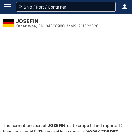
JOSEFIN
Other type, ENI 04808980, MMSI 211522820
The current position of
JOSEFIN
is at Europe Inland reported 2
hours ago by AIS. The vessel is en route to
VOPAK 7DE PET