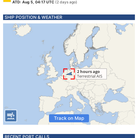
ATD: Aug 5, 04:17 UTC
(2 days ago)
SHIP POSITION & WEATHER
Track on Map
RECENT PORT CALLS