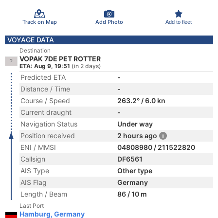
Track on Map
Add Photo
Add to fleet
VOYAGE DATA
Destination
VOPAK 7DE PET ROTTER
ETA: Aug 9, 19:51
(in 2 days)
Predicted ETA
-
Distance / Time
-
Course / Speed
263.2° / 6.0 kn
Current draught
-
Navigation Status
Under way
Position received
2 hours ago
ENI / MMSI
04808980 / 211522820
Callsign
DF6561
AIS Type
Other type
AIS Flag
Germany
Length / Beam
86 / 10 m
Last Port
Hamburg, Germany