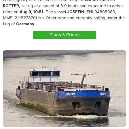
ROTTER
, sailing at a speed of 6.0 knots and expected to arrive
there on
Aug 9, 19:51
. The vessel
JOSEFIN
(ENI 04808980,
MMSI 211522820) is a Other type and currently sailing under the
flag of
Germany
.
Plans & Prices