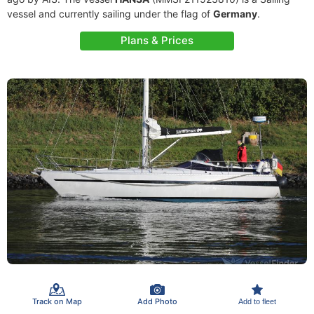
vessel and currently sailing under the flag of
Germany
.
Plans & Prices
Track on Map
Add Photo
Add to fleet