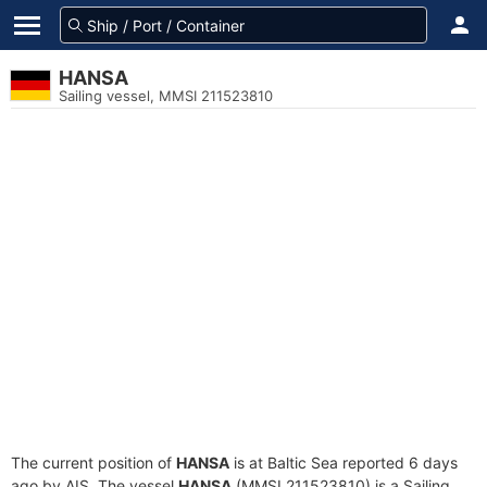
HANSA
Sailing vessel, MMSI 211523810
The current position of
HANSA
is at Baltic Sea reported 6 days
ago by AIS. The vessel
HANSA
(MMSI 211523810) is a Sailing