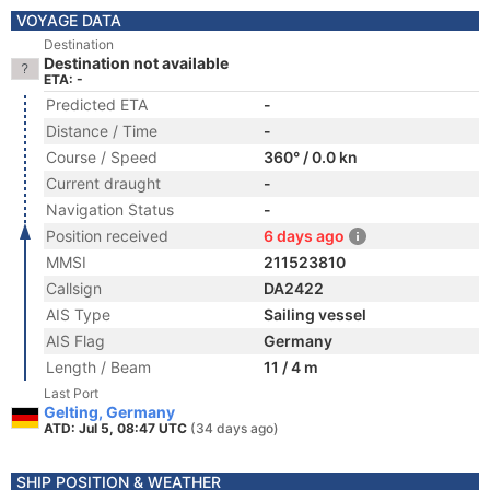
VOYAGE DATA
Destination
Destination not available
ETA: -
Predicted ETA
-
Distance / Time
-
Course / Speed
360° / 0.0 kn
Current draught
-
Navigation Status
-
Position received
6 days ago
MMSI
211523810
Callsign
DA2422
AIS Type
Sailing vessel
AIS Flag
Germany
Length / Beam
11 / 4 m
Last Port
Gelting, Germany
ATD: Jul 5, 08:47 UTC
(34 days ago)
SHIP POSITION & WEATHER