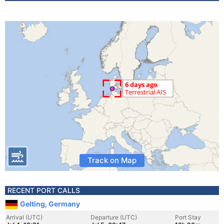
Track on Map
RECENT PORT CALLS
Gelting, Germany
Arrival (UTC)
Departure (UTC)
Port Stay