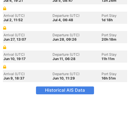
Jul 4, 19:21
Jul 5, 08:47
13h 26m
Arrival (UTC)
Departure (UTC)
Port Stay
Jul 2, 11:52
Jul 4, 06:48
1d 18h
Arrival (UTC)
Departure (UTC)
Port Stay
Jun 27, 13:07
Jun 28, 09:26
20h 18m
Arrival (UTC)
Departure (UTC)
Port Stay
Jun 10, 19:17
Jun 11, 06:28
11h 11m
Arrival (UTC)
Departure (UTC)
Port Stay
Jun 9, 18:37
Jun 10, 11:29
16h 51m
Historical AIS Data