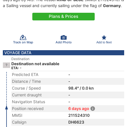
a Sailing vessel and currently sailing under the flag of
Germany
.
Plans & Prices
Track on Map
Add Photo
Add to fleet
VOYAGE DATA
Destination
Destination not available
ETA: -
Predicted ETA
-
Distance / Time
-
Course / Speed
98.4° / 0.0 kn
Current draught
-
Navigation Status
-
Position received
6 days ago
MMSI
211524310
Callsign
DH6623