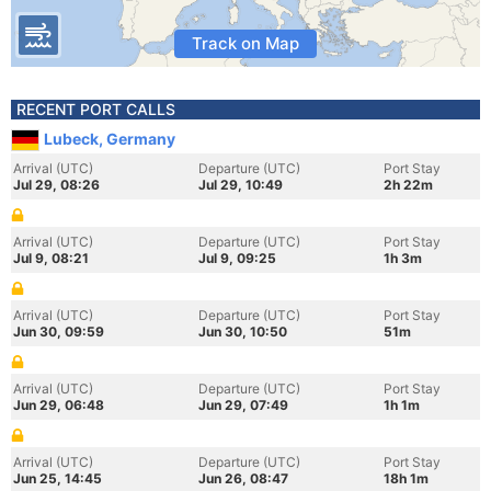
Track on Map
RECENT PORT CALLS
Lubeck, Germany
Arrival (UTC)
Departure (UTC)
Port Stay
Jul 29, 08:26
Jul 29, 10:49
2h 22m
Arrival (UTC)
Departure (UTC)
Port Stay
Jul 9, 08:21
Jul 9, 09:25
1h 3m
Arrival (UTC)
Departure (UTC)
Port Stay
Jun 30, 09:59
Jun 30, 10:50
51m
Arrival (UTC)
Departure (UTC)
Port Stay
Jun 29, 06:48
Jun 29, 07:49
1h 1m
Arrival (UTC)
Departure (UTC)
Port Stay
Jun 25, 14:45
Jun 26, 08:47
18h 1m