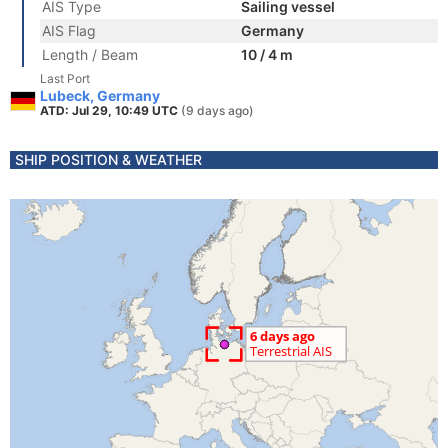
AIS Type
Sailing vessel
AIS Flag
Germany
Length / Beam
10 / 4 m
Last Port
Lubeck, Germany
ATD: Jul 29, 10:49 UTC
(9 days ago)
SHIP POSITION & WEATHER