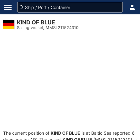
KIND OF BLUE
Sailing vessel, MMSI 211524310
The current position of
KIND OF BLUE
is at Baltic Sea reported 6
days ago by AIS. The vessel
KIND OF BLUE
(MMSI 211524310) is