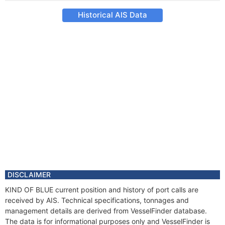
Historical AIS Data
DISCLAIMER
KIND OF BLUE current position and history of port calls are
received by AIS. Technical specifications, tonnages and
management details are derived from VesselFinder database.
The data is for informational purposes only and VesselFinder is