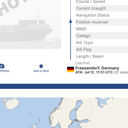
Course / Speed
Current draught
Navigation Status
Position received
MMSI
Callsign
AIS Type
AIS Flag
Length / Beam
Last Port
Freesendorf, Germany
 Photo
Add to fleet
ATA: Jul 12, 11:51 UTC
(27 days