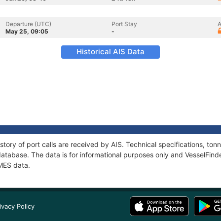
Departure (UTC)
Port Stay
A
May 25, 09:05
-
Historical AIS Data
story of port calls are received by AIS. Technical specifications, t
atabase. The data is for informational purposes only and VesselFinder
RMES data.
ivacy Policy