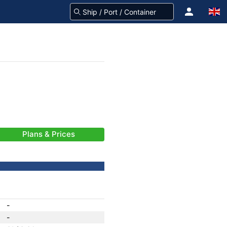
Plans & Prices
-
-