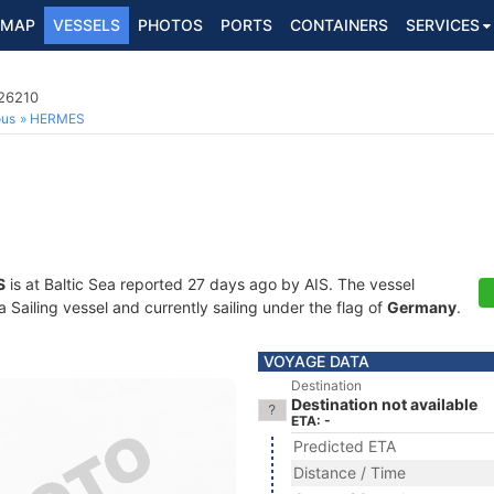
MAP
VESSELS
PHOTOS
PORTS
CONTAINERS
SERVICES
526210
ous
HERMES
S
is at Baltic Sea reported 27 days ago by AIS. The vessel
Sailing vessel and currently sailing under the flag of
Germany
.
VOYAGE DATA
Destination
Destination not available
ETA: -
Predicted ETA
Distance / Time