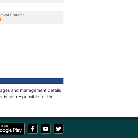
rrival Draught
onnages and management details
 is not responsible for the