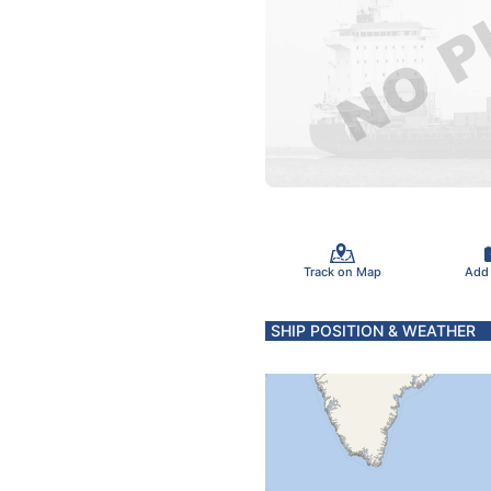
Track on Map
Add
SHIP POSITION & WEATHER