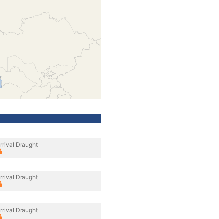
rrival Draught
rrival Draught
rrival Draught