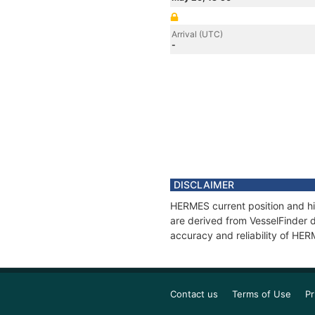
Arrival (UTC)
-
DISCLAIMER
HERMES current position and hi
are derived from VesselFinder d
accuracy and reliability of HE
Contact us
Terms of Use
Pr