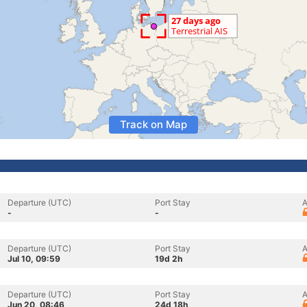
Track on Map
Departure (UTC)
Port Stay
A
-
-
Departure (UTC)
Port Stay
A
Jul 10, 09:59
19d 2h
Departure (UTC)
Port Stay
A
Jun 20, 08:46
24d 18h