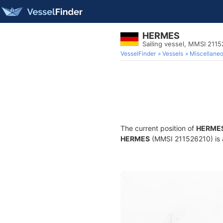
HERMES
Sailing vessel, MMSI 211
VesselFinder
Vessels
Miscellane
The current position of
HERME
HERMES
(MMSI 211526210) is a 