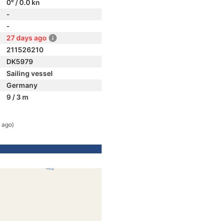
0° / 0.0 kn
-
-
27 days ago
211526210
DK5979
Sailing vessel
Germany
9 / 3 m
 ago)