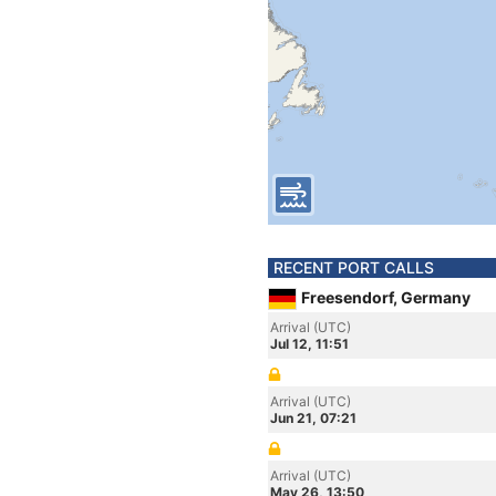
RECENT PORT CALLS
Freesendorf, Germany
Arrival (UTC)
Jul 12, 11:51
Arrival (UTC)
Jun 21, 07:21
Arrival (UTC)
May 26, 13:50