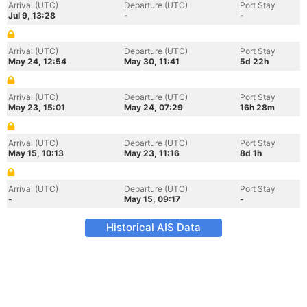
Arrival (UTC)
Departure (UTC)
Port Stay
Jul 9, 13:28
-
-
Arrival (UTC)
Departure (UTC)
Port Stay
May 24, 12:54
May 30, 11:41
5d 22h
Arrival (UTC)
Departure (UTC)
Port Stay
May 23, 15:01
May 24, 07:29
16h 28m
Arrival (UTC)
Departure (UTC)
Port Stay
May 15, 10:13
May 23, 11:16
8d 1h
Arrival (UTC)
Departure (UTC)
Port Stay
-
May 15, 09:17
-
Historical AIS Data