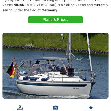
vessel
NINAR
(MMSI 211528940) is a Sailing vessel and currently
sailing under the flag of
Germany
.
Plans & Prices