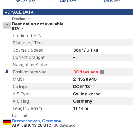
Track on Map
Add Photo
Add to fleet
VOYAGE DATA
Destination
Destination not available
ETA: -
Predicted ETA
-
Distance / Time
-
Course / Speed
360° / 0.1 kn
Current draught
-
Navigation Status
-
Position received
30 days ago
MMSI
211528940
Callsign
DC 5113
AIS Type
Sailing vessel
AIS Flag
Germany
Length / Beam
11 / 4 m
Last Port
Bremerhaven, Germany
ATA: Jul 9, 13:28 UTC
(30 days ago)