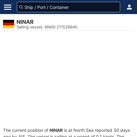
NINAR
Sailing vessel, MMSI 211528940
The current position of
NINAR
is at North Sea reported 30 days
ago by AIS. The vessel is sailing at a speed of 0.1 knots. The