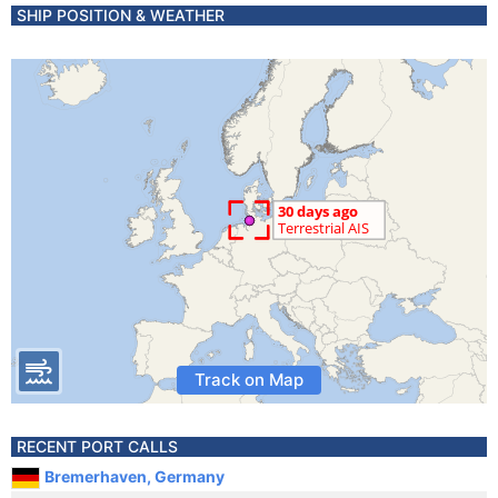
SHIP POSITION & WEATHER
Track on Map
RECENT PORT CALLS
Bremerhaven, Germany