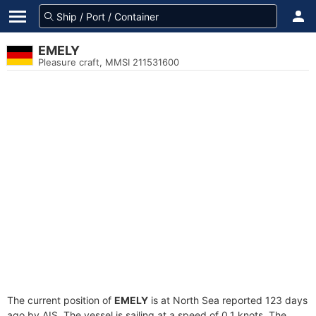
EMELY
Pleasure craft, MMSI 211531600
The current position of
EMELY
is at North Sea reported 123 days
ago by AIS. The vessel is sailing at a speed of 0.1 knots. The