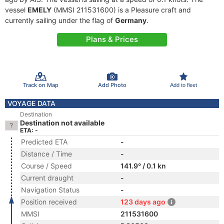
vessel
EMELY
(MMSI 211531600) is a Pleasure craft and
currently sailing under the flag of
Germany
.
Plans & Prices
Track on Map
Add Photo
Add to fleet
VOYAGE DATA
Destination
Destination not available
ETA: -
Predicted ETA
-
Distance / Time
-
Course / Speed
141.9° / 0.1 kn
Current draught
-
Navigation Status
-
Position received
123 days ago
MMSI
211531600