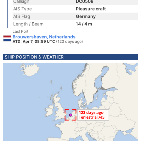
Callsign
DC0508
AIS Type
Pleasure craft
AIS Flag
Germany
Length / Beam
14 / 4 m
Last Port
Brouwershaven, Netherlands
ATD: Apr 7, 08:59 UTC
(123 days ago)
SHIP POSITION & WEATHER