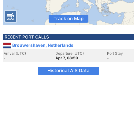
Track on Map
RECENT PORT CALLS
Brouwershaven, Netherlands
Arrival (UTC)
Departure (UTC)
Port Stay
-
Apr 7, 08:59
-
Historical AIS Data