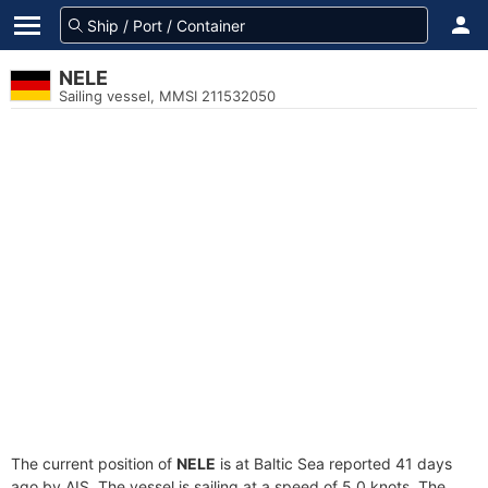
NELE
Sailing vessel, MMSI 211532050
The current position of
NELE
is at Baltic Sea reported 41 days
ago by AIS. The vessel is sailing at a speed of 5.0 knots. The