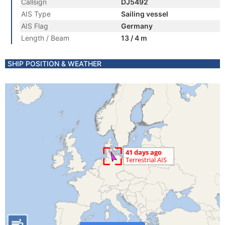
Callsign
DJ5492
AIS Type
Sailing vessel
AIS Flag
Germany
Length / Beam
13 / 4 m
SHIP POSITION & WEATHER