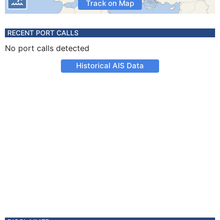
Track on Map
RECENT PORT CALLS
No port calls detected
Historical AIS Data