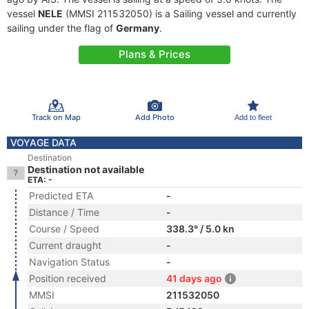
vessel
NELE
(MMSI 211532050) is a Sailing vessel and currently
sailing under the flag of
Germany
.
Plans & Prices
Track on Map
Add Photo
Add to fleet
VOYAGE DATA
Destination
Destination not available
ETA: -
Predicted ETA
-
Distance / Time
-
Course / Speed
338.3° / 5.0 kn
Current draught
-
Navigation Status
-
Position received
41 days ago
MMSI
211532050