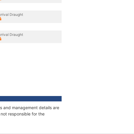
rrival Draught
rrival Draught
ages and management details are
not responsible for the