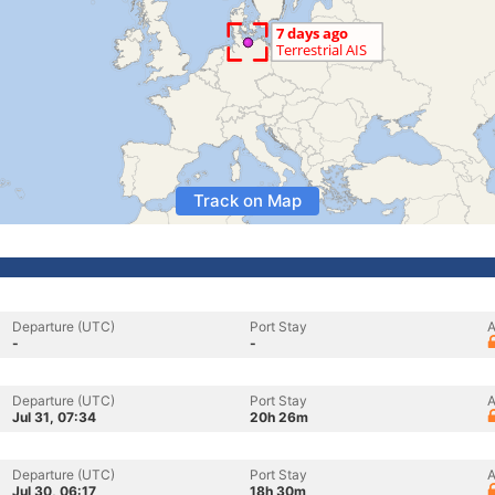
Track on Map
Departure (UTC)
Port Stay
A
-
-
Departure (UTC)
Port Stay
A
Jul 31, 07:34
20h 26m
Departure (UTC)
Port Stay
A
Jul 30, 06:17
18h 30m