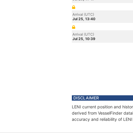
Arrival (UTC)
Jul 25, 13:40
Arrival (UTC)
Jul 25, 10:39
DISCLAIMER
LENI current position and histo
derived from VesselFinder datab
accuracy and reliability of LENI