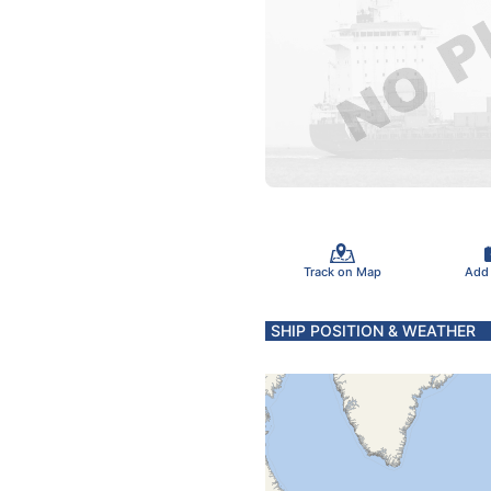
Track on Map
Add
SHIP POSITION & WEATHER