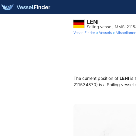
LENI
Sailing vessel, MMSI 211
VesselFinder
Vessels
Miscellane
The current position of
LENI
is 
211534870) is a Sailing vessel 