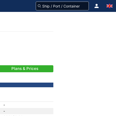
Plans & Prices
-
-