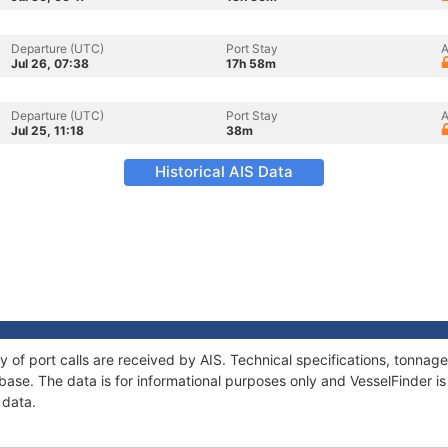
Departure (UTC)
Port Stay
A
Jul 26, 07:38
17h 58m
Departure (UTC)
Port Stay
A
Jul 25, 11:18
38m
Historical AIS Data
ry of port calls are received by AIS. Technical specifications, tonn
ase. The data is for informational purposes only and VesselFinder is 
 data.