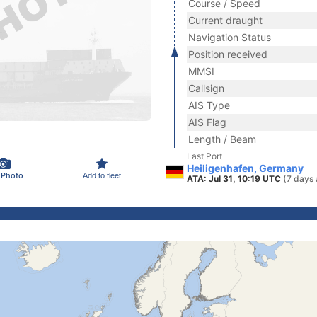
Course / Speed
Current draught
Navigation Status
Position received
MMSI
Callsign
AIS Type
AIS Flag
Length / Beam
Last Port
Heiligenhafen, Germany
 Photo
Add to fleet
ATA: Jul 31, 10:19 UTC
(7 days 