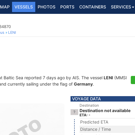
MAP
VESSELS
PHOTOS
PORTS
CONTAINERS
SERVICES
534870
ous
LENI
at Baltic Sea reported 7 days ago by AIS. The vessel
LENI
(MMSI
and currently sailing under the flag of
Germany
.
VOYAGE DATA
Destination
Destination not available
ETA: -
Predicted ETA
Distance / Time