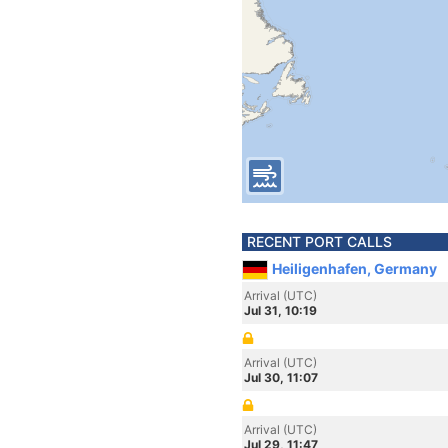
RECENT PORT CALLS
Heiligenhafen, Germany
Arrival (UTC)
Jul 31, 10:19
Arrival (UTC)
Jul 30, 11:07
Arrival (UTC)
Jul 29, 11:47