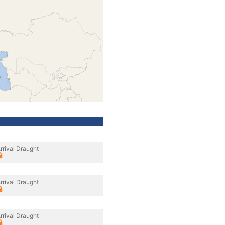
rrival Draught
rrival Draught
rrival Draught