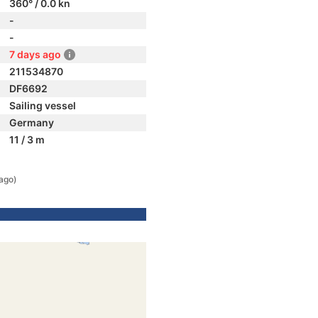
360° / 0.0 kn
-
-
7 days ago
211534870
DF6692
Sailing vessel
Germany
11 / 3 m
ago)