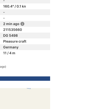
-
160.4° / 0.1 kn
-
-
2 min ago
211535660
DG 5498
Pleasure craft
Germany
11 / 4 m
 ago)