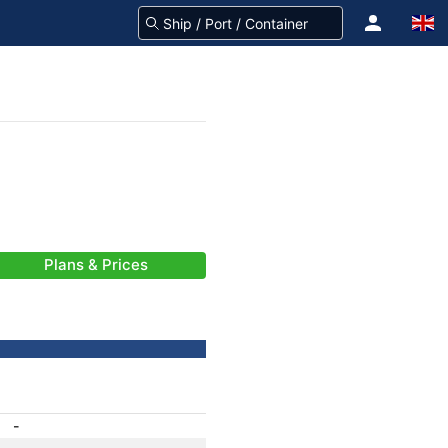
Plans & Prices
-