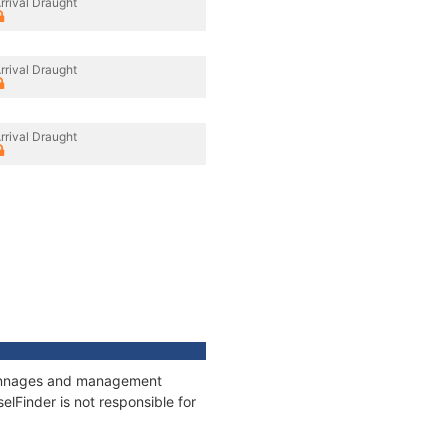
rrival Draught
rrival Draught
rrival Draught
, tonnages and management
elFinder is not responsible for