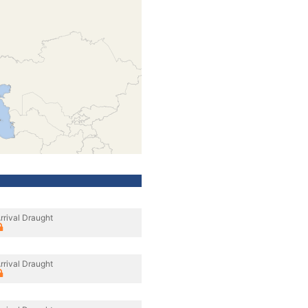
rrival Draught
rrival Draught