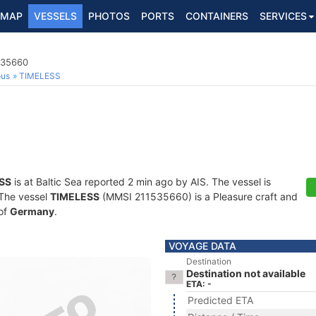
MAP
VESSELS
PHOTOS
PORTS
CONTAINERS
SERVICES
535660
ous
TIMELESS
SS
is at Baltic Sea reported 2 min ago by AIS. The vessel is
. The vessel
TIMELESS
(MMSI 211535660) is a Pleasure craft and
 of
Germany
.
VOYAGE DATA
Destination
Destination not available
ETA: -
Predicted ETA