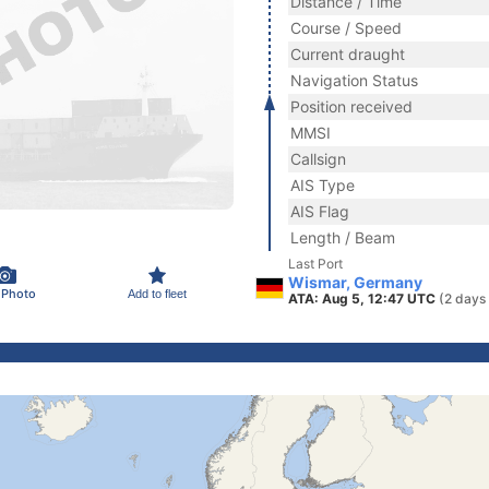
Distance / Time
Course / Speed
Current draught
Navigation Status
Position received
MMSI
Callsign
AIS Type
AIS Flag
Length / Beam
Last Port
Wismar, Germany
 Photo
Add to fleet
ATA: Aug 5, 12:47 UTC
(2 days