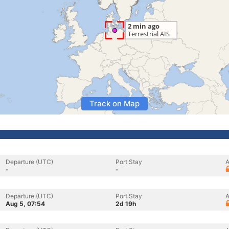
Track on Map
Departure (UTC)
Port Stay
A
-
-
Departure (UTC)
Port Stay
A
Aug 5, 07:54
2d 19h