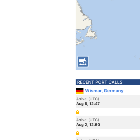
RECENT PORT CALLS
Wismar, Germany
Arrival (UTC)
Aug 5, 12:47
Arrival (UTC)
Aug 2, 12:50