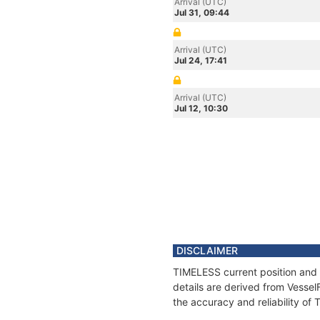
Arrival (UTC)
Jul 31, 09:44
Arrival (UTC)
Jul 24, 17:41
Arrival (UTC)
Jul 12, 10:30
DISCLAIMER
TIMELESS current position and 
details are derived from Vessel
the accuracy and reliability of