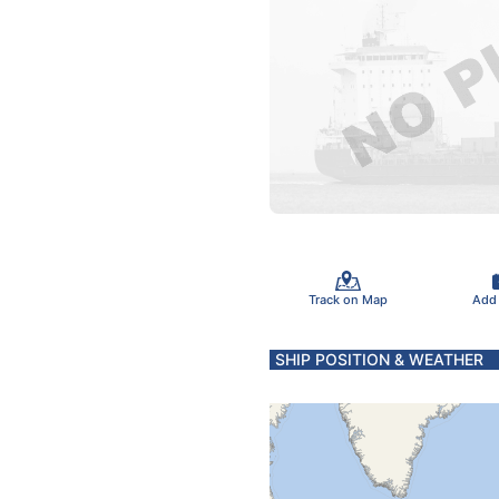
Track on Map
Add
SHIP POSITION & WEATHER