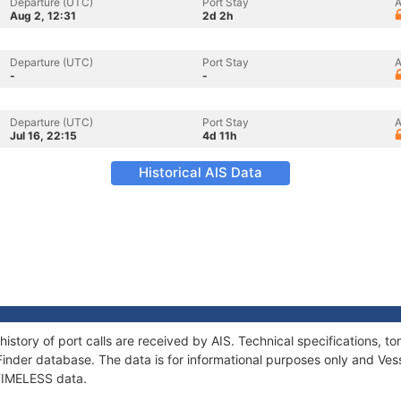
Departure (UTC)
Port Stay
A
Aug 2, 12:31
2d 2h
Departure (UTC)
Port Stay
A
-
-
Departure (UTC)
Port Stay
A
Jul 16, 22:15
4d 11h
Historical AIS Data
history of port calls are received by AIS. Technical specifications
Finder database. The data is for informational purposes only and Vess
 TIMELESS data.