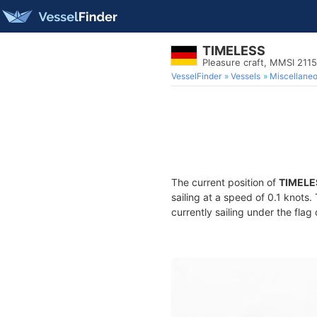
TIMELESS
Pleasure craft, MMSI 211
VesselFinder
Vessels
Miscellane
The current position of
TIMELE
sailing at a speed of 0.1 knots
currently sailing under the flag