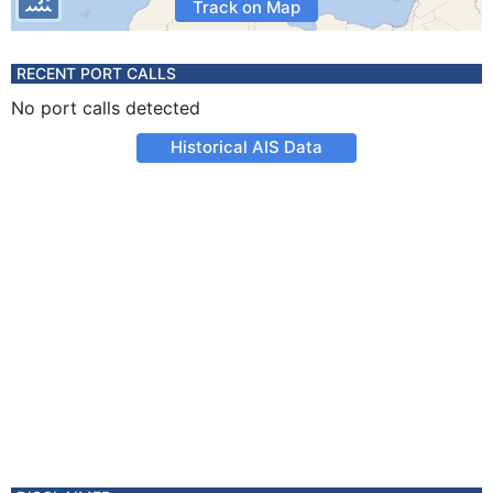
Track on Map
RECENT PORT CALLS
No port calls detected
Historical AIS Data