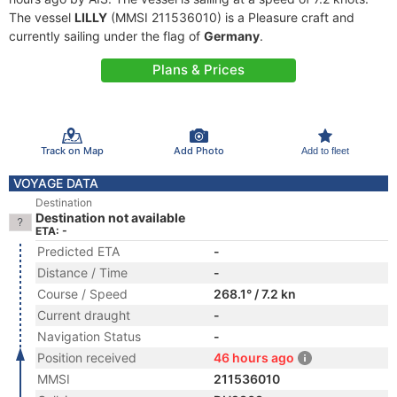
The vessel
LILLY
(MMSI 211536010) is a Pleasure craft and
currently sailing under the flag of
Germany
.
Plans & Prices
Track on Map
Add Photo
Add to fleet
VOYAGE DATA
Destination
Destination not available
ETA: -
Predicted ETA
-
Distance / Time
-
Course / Speed
268.1° / 7.2 kn
Current draught
-
Navigation Status
-
Position received
46 hours ago
MMSI
211536010