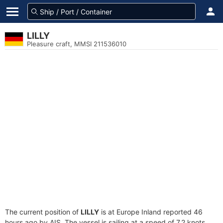
LILLY
Pleasure craft, MMSI 211536010
The current position of
LILLY
is at Europe Inland reported 46
hours ago by AIS. The vessel is sailing at a speed of 7.2 knots.