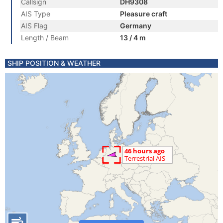
Callsign
DH9308
AIS Type
Pleasure craft
AIS Flag
Germany
Length / Beam
13 / 4 m
SHIP POSITION & WEATHER