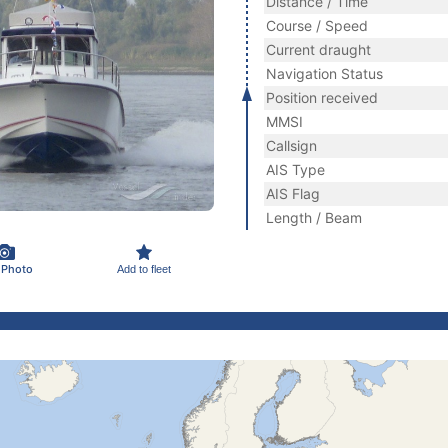
Distance / Time
Course / Speed
Current draught
Navigation Status
Position received
MMSI
Callsign
AIS Type
AIS Flag
Length / Beam
 Photo
Add to fleet