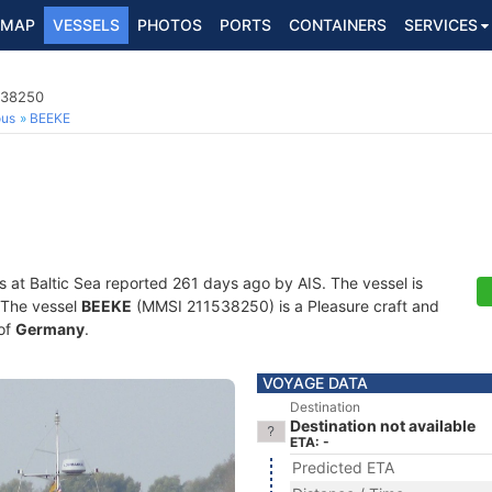
MAP
VESSELS
PHOTOS
PORTS
CONTAINERS
SERVICES
538250
ous
BEEKE
s at Baltic Sea reported 261 days ago by AIS. The vessel is
. The vessel
BEEKE
(MMSI 211538250) is a Pleasure craft and
 of
Germany
.
VOYAGE DATA
Destination
Destination not available
ETA: -
Predicted ETA