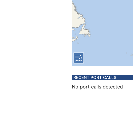
RECENT PORT CALLS
No port calls detected