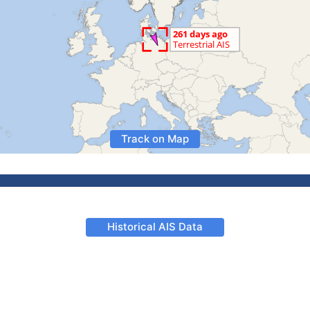
Track on Map
Historical AIS Data