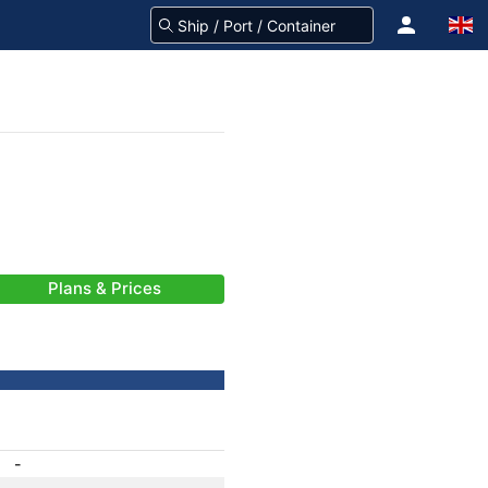
Plans & Prices
-