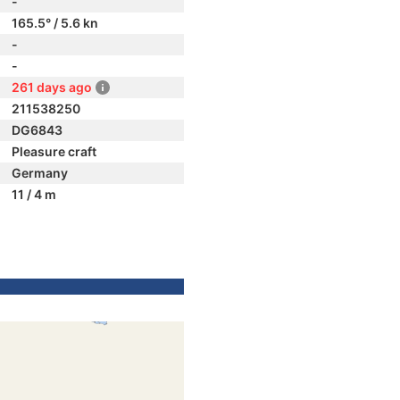
-
165.5° / 5.6 kn
-
-
261 days ago
211538250
DG6843
Pleasure craft
Germany
11 / 4 m