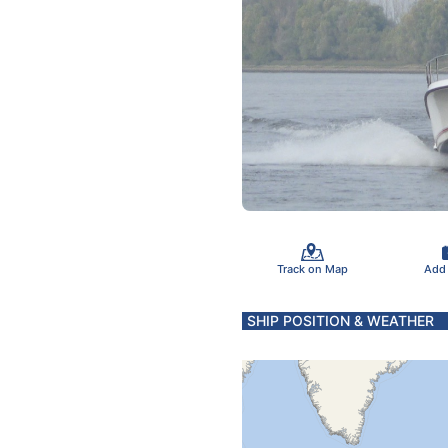
Track on Map
Add
SHIP POSITION & WEATHER