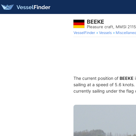
BEEKE
Pleasure craft, MMSI 211
VesselFinder
Vessels
Miscellane
The current position of
BEEKE
i
sailing at a speed of 5.6 knots
currently sailing under the flag