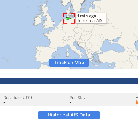
Track on Map
Departure (UTC)
Port Stay
A
-
-
Historical AIS Data