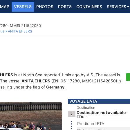
MAP
VESSELS
PHOTOS
PORTS
CONTAINERS
SERVICES
17280, MMSI 211542050
ous
ANITA EHLERS
EHLERS
is at North Sea reported 1 min ago by AIS. The vessel is
. The vessel
ANITA EHLERS
(ENI 05117280, MMSI 211542050) is
sailing under the flag of
Germany
.
VOYAGE DATA
Destination
Destination not available
ETA: -
Predicted ETA