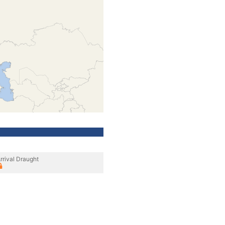
rrival Draught