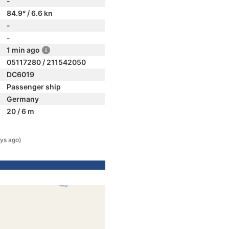
-
84.9° / 6.6 kn
-
-
1 min ago
05117280 / 211542050
DC6019
Passenger ship
Germany
20 / 6 m
ys ago)