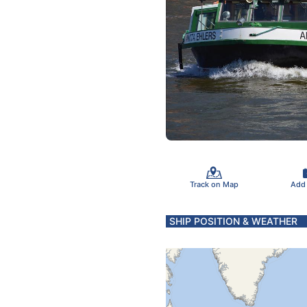
Track on Map
Add
SHIP POSITION & WEATHER