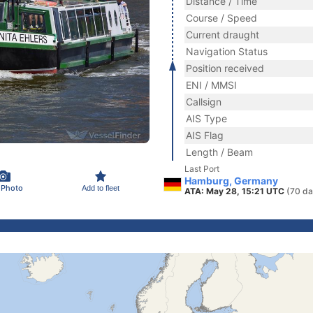
Distance / Time
Course / Speed
Current draught
Navigation Status
Position received
ENI / MMSI
Callsign
AIS Type
AIS Flag
Length / Beam
Last Port
Hamburg, Germany
 Photo
Add to fleet
ATA: May 28, 15:21 UTC
(70 da