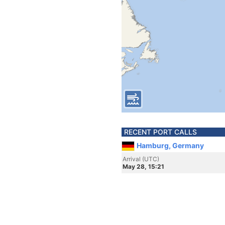
RECENT PORT CALLS
Hamburg, Germany
Arrival (UTC)
May 28, 15:21