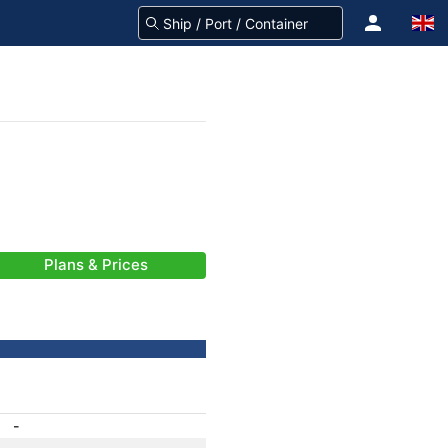
Plans & Prices
-