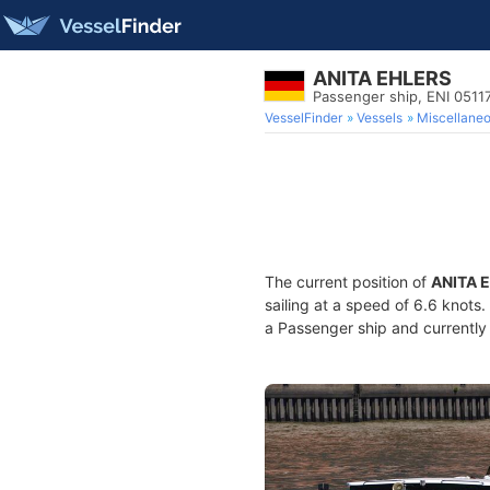
ANITA EHLERS
Passenger ship, ENI 051
VesselFinder
Vessels
Miscellane
The current position of
ANITA 
sailing at a speed of 6.6 knots
a Passenger ship and currently 