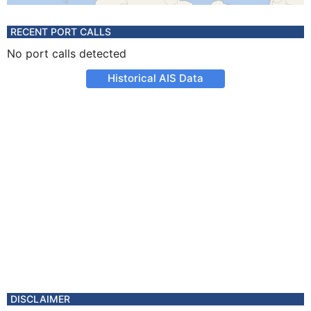
RECENT PORT CALLS
No port calls detected
Historical AIS Data
DISCLAIMER