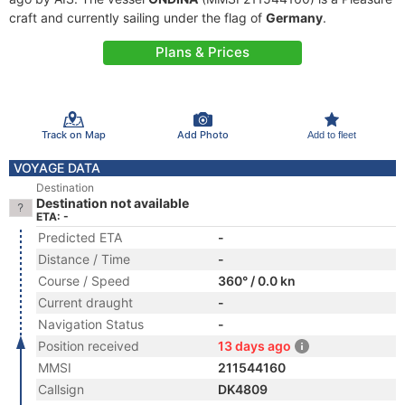
craft and currently sailing under the flag of
Germany
.
Plans & Prices
Track on Map
Add Photo
Add to fleet
VOYAGE DATA
Destination
Destination not available
ETA: -
Predicted ETA
-
Distance / Time
-
Course / Speed
360° / 0.0 kn
Current draught
-
Navigation Status
-
Position received
13 days ago
MMSI
211544160
Callsign
DK4809