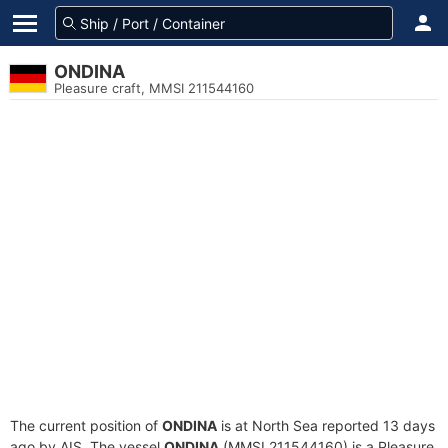
ONDINA
Pleasure craft, MMSI 211544160
The current position of
ONDINA
is at North Sea reported 13 days
ago by AIS. The vessel
ONDINA
(MMSI 211544160) is a Pleasure