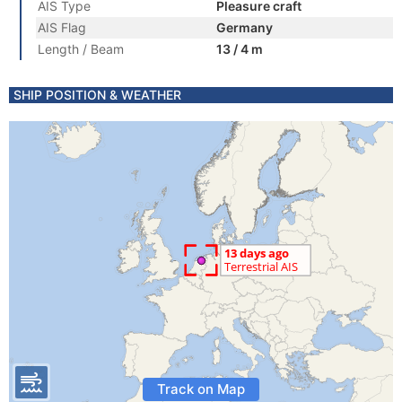
AIS Type
Pleasure craft
AIS Flag
Germany
Length / Beam
13 / 4 m
SHIP POSITION & WEATHER
Track on Map